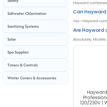
Safety
Hayward combines a
Can Hayward c
Saltwater Chlorination
Yes—Hayward contro
Sanitizing Systems
Are Hayward c
Solar
Absolutely. Models 
Spa Supplies
Timers & Controls
Winter Covers & Accessories
Hayward
Profession
120/230V |