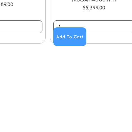
289.00
$
5,399.00
Add To Cart
NY
ACCOUNT
My Account
Us
Wishlist
Shipping & Handling Policy
licy
Return Policy
Conditions