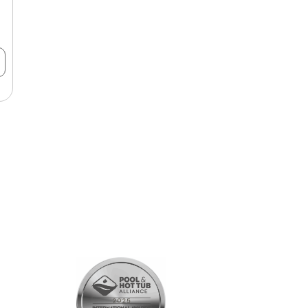
SHOPPING
All Products
Gift Cards
Customer Rewards Program