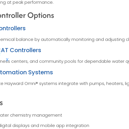
ing at peak performance.
troller Options
ntrollers
hemical balance by automatically monitoring and adjusting ch
AT Controllers
X
 fitness centers, and community pools for dependable water q
utomation Systems
like Hayward Omni® systems integrate with pumps, heaters, li
s
ater chemistry management
igital displays and mobile app integration