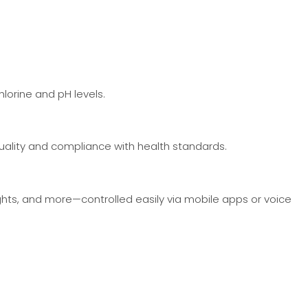
lorine and pH levels.
uality and compliance with health standards.
ghts, and more—controlled easily via mobile apps or voice