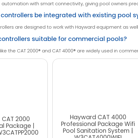
utomation with smart connectivity, giving pool owners prec
ontrollers be integrated with existing pool 
llers are designed to work with Hayward equipment as well
ontrollers suitable for commercial pools?
like the CAT 2000® and CAT 4000® are widely used in commerc
Hayward CAT 4000
 CAT 2000
Professional Package Wifi
al Package |
Pool Sanitation System |
 W3CATPP2000
W3CAT4000WIFI