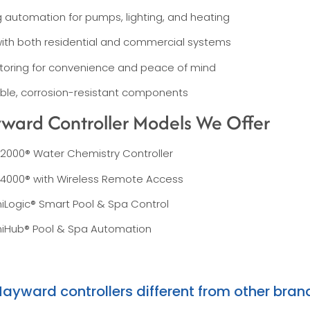
 automation for pumps, lighting, and heating
ith both residential and commercial systems
oring for convenience and peace of mind
rable, corrosion-resistant components
ward Controller Models We Offer
2000® Water Chemistry Controller
4000® with Wireless Remote Access
Logic® Smart Pool & Spa Control
Hub® Pool & Spa Automation
yward controllers different from other bran