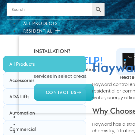
ALL PRODUCTS
RESIDENTIAL
INSTALLATION?
WE CAN HELP!
Haywar
All Products
We offer quality installation
services in select areas.
Heate
Accessories
Hayward controller
residential or com
CONTACT US
ADA Lifts
water, energy effic
Why Choose
Automation
COMMERCIAL
PROFESSIONAL
Hayward has a stron
Commercial
chemistry, filtrati
OUTDOOR LIVING