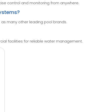
ise control and monitoring from anywhere.
systems?
 as many other leading pool brands.
ial facilities for reliable water management.