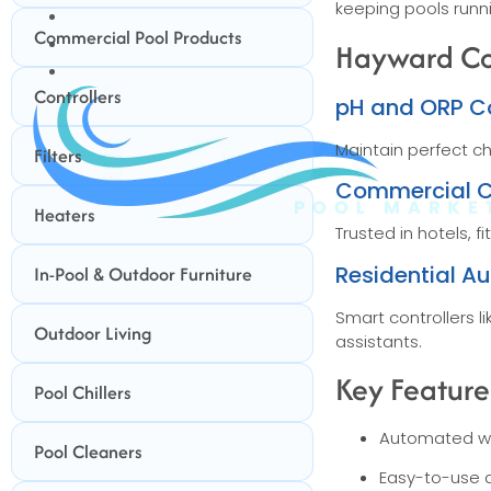
keeping pools runn
BUNDLES
Commercial Pool Products
GIFT CARDS
Hayward Con
BLOG
Controllers
pH and ORP Co
Maintain perfect c
Filters
Commercial C
Heaters
Trusted in hotels,
Residential A
In-Pool & Outdoor Furniture
Smart controllers 
Outdoor Living
assistants.
Key Feature
Pool Chillers
Automated w
Pool Cleaners
Easy-to-use d