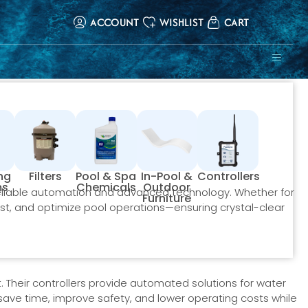
ACCOUNT
WISHLIST
CART
ing
Filters
Pool & Spa
In-Pool &
Controllers
ms
Chemicals
Outdoor
eliable automation and advanced technology. Whether for
Furniture
st, and optimize pool operations—ensuring crystal-clear
. Their controllers provide automated solutions for water
y save time, improve safety, and lower operating costs while