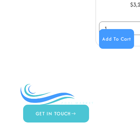
$
3,
Add To Cart
COMPA
About Us
Contact 
Blog
GET IN TOUCH
Privacy Po
877.650.7665
Terms & 
Live Customer Support