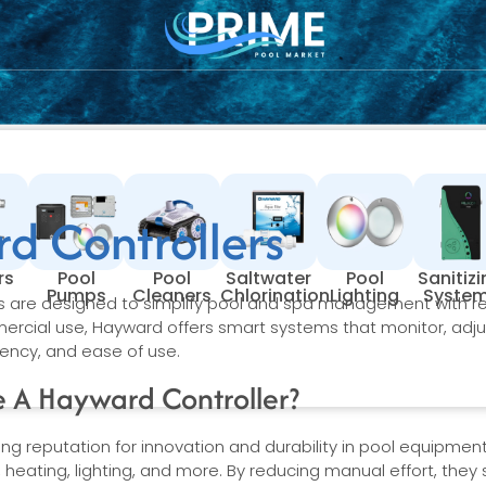
d Controllers
rs
Pool
Pool
Saltwater
Pool
Sanitiz
Pumps
Cleaners
Chlorination
Lighting
Syste
s are designed to simplify pool and spa management with r
mercial use, Hayward offers smart systems that monitor, adju
iency, and ease of use.
 A Hayward Controller?
g reputation for innovation and durability in pool equipment
on, heating, lighting, and more. By reducing manual effort, the