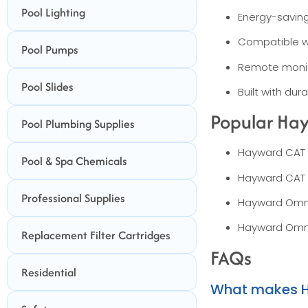
Pool Lighting
Energy-saving
Compatible w
Pool Pumps
Remote monit
Pool Slides
Built with du
Popular Hay
Pool Plumbing Supplies
Hayward CAT 
Pool & Spa Chemicals
Hayward CAT 
Professional Supplies
Hayward Omni
Hayward Omni
Replacement Filter Cartridges
FAQs
Residential
What makes Ha