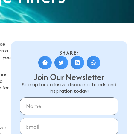
ose
as a
SHARE:
, you
Join Our Newsletter
 has
to
Sign up for exclusive discounts, trends and
 for
inspiration today!
ver