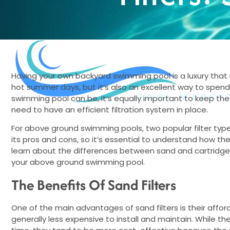
BUNDLES
GIFT CARDS
BLOG
Having your own backyard swimming pool is a luxury that m
hot summer days, but it’s also an excellent way to spend 
swimming pool can be, it’s equally important to keep the 
need to have an efficient filtration system in place.
For above ground swimming pools, two popular filter types 
its pros and cons, so it’s essential to understand how the
learn about the differences between sand and cartridge f
your above ground swimming pool.
The Benefits Of Sand Filters
One of the main advantages of sand filters is their affordab
generally less expensive to install and maintain. While the 