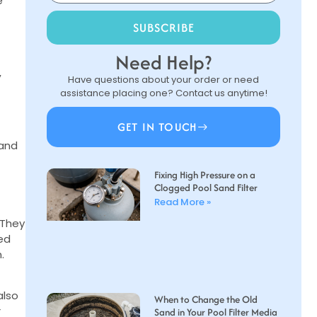
e
SUBSCRIBE
Need Help?
,
Have questions about your order or need
assistance placing one? Contact us anytime!
GET IN TOUCH
 and
Fixing High Pressure on a
Clogged Pool Sand Filter
Read More »
 They
ced
.
also
When to Change the Old
r
Sand in Your Pool Filter Media