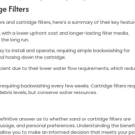
e Filters
 and cartridge filters, here’s a summary of their key featur
, with a lower upfront cost and longer-lasting filter media.
 the long run.
asy to install and operate, requiring simple backwashing for
and hosing down the cartridge.
ficient due to their lower water flow requirements, which red
requiring backwashing every few weeks. Cartridge filters req
bris levels, but conserve water resources.
definitive answer as to whether sand or cartridge filters are
, usage, and personal preferences. Understanding the benefi
l allow you to make an informed decision that meets your po