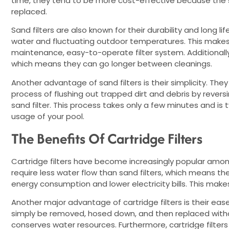
time, they tend to be more cost-effective because the sa
replaced.
Sand filters are also known for their durability and long 
water and fluctuating outdoor temperatures. This makes
maintenance, easy-to-operate filter system. Additionally,
which means they can go longer between cleanings.
Another advantage of sand filters is their simplicity. The
process of flushing out trapped dirt and debris by reversi
sand filter. This process takes only a few minutes and i
usage of your pool.
The Benefits Of Cartridge Filters
Cartridge filters have become increasingly popular amon
require less water flow than sand filters, which means th
energy consumption and lower electricity bills. This make
Another major advantage of cartridge filters is their ea
simply be removed, hosed down, and then replaced witho
conserves water resources. Furthermore, cartridge filter