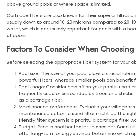
above ground pools or where space is limited.
Cartridge filters are also known for their superior filtratio
usually down to around 10-20 microns compared to 20-100 m
water, which is particularly important for pools with a 
of debris.
Factors To Consider When Choosing A
Before selecting the appropriate filter system for your a
Pool size: The size of your pool plays a crucial role 
powerful filters, whereas smaller pools can benefit 
Pool usage: Consider how often your pool is used and
frequently used or surrounded by trees and shrubs, y
as a cartridge filter.
Maintenance preferences: Evaluate your willingness 
maintenance option, a sand filter might be the rig
friendly filter system is a priority, a cartridge filter 
Budget: Price is another factor to consider. Sand filt
offer long-term energy savings. Determine which op