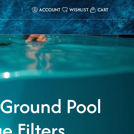
ACCOUNT
WISHLIST
CART
ing
Filters
Pool & Spa
In-Pool &
Controllers
ms
Chemicals
Outdoor
Furniture
 Ground Pool
e Filters