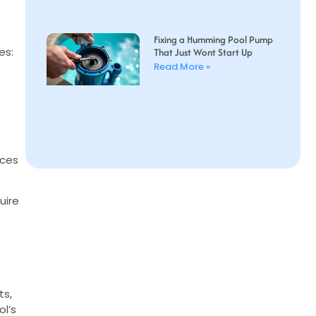
Fixing a Humming Pool Pump
es:
That Just Wont Start Up
Read More »
uces
uire
ts,
ol’s