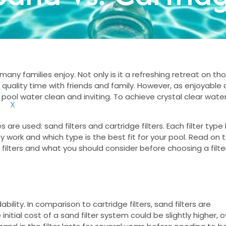
any families enjoy. Not only is it a refreshing retreat on th
quality time with friends and family. However, as enjoyable 
pool water clean and inviting. To achieve crystal clear water
X
are used: sand filters and cartridge filters. Each filter type
y work and which type is the best fit for your pool. Read on 
ilters and what you should consider before choosing a filter
ility. In comparison to cartridge filters, sand filters are
initial cost of a sand filter system could be slightly higher, o