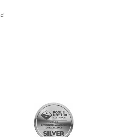
nd
SHOPPING
All Products
Gift Cards
Customer Rewards Program