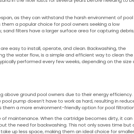
nd in the filter lasts for several years before needing to b
lifespan, as they can withstand the harsh environment of pool
 them a popular choice for pool owners seeking a low
 sand filters have a larger surface area for capturing debris
y are easy to install, operate, and clean. Backwashing, the
ng the water flow, is a simple and efficient way to clean the
s typically performed every few weeks, depending on the size
g above ground pool owners due to their energy efficiency.
e pool pump doesn’t have to work as hard, resulting in redu
s them a more environment-friendly option for pool filtration
se of maintenance. When the cartridge becomes dirty, it can
ut the need for backwashing. This not only saves time but 
s take up less space, making them an ideal choice for smalle