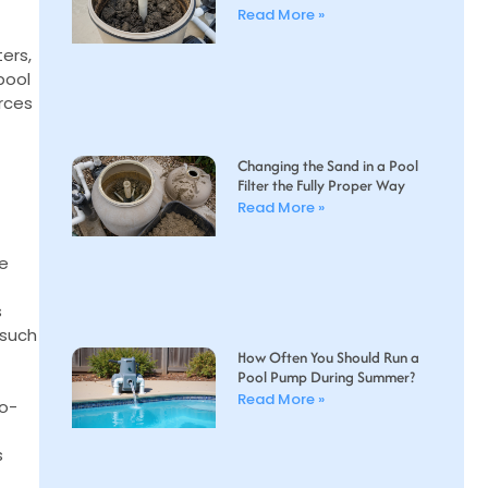
Read More »
ters,
pool
rces
Changing the Sand in a Pool
Filter the Fully Proper Way
Read More »
re
s
 such
How Often You Should Run a
Pool Pump During Summer?
Read More »
co-
s