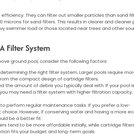
n efficiency. They can filter out smaller particles than sand fil
icrons for sand filters. This results in clearer and cleaner 
heavy swimmer load or those located near trees and other sou
 Filter System
bove ground pool, consider the following factors:
in determining the right filter system. Larger pools require mo
from the compact design of cartridge filters.
 the amount of debris you typically deal with. If your pool i
ou may need a filter system with higher filtration capacity,
to perform regular maintenance tasks. If you prefer a low-
ht choice. However, if conserving water and having a more e
would be a better fit.
ers tend to be more affordable initially, while cartridge filter
tion fits your budget and long-term goals.