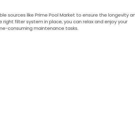
ble sources like Prime Pool Market to ensure the longevity a
right filter system in place, you can relax and enjoy your
 time-consuming maintenance tasks.
NY
ACCOUNT
My Account
Us
Wishlist
Shipping & Handling Policy
licy
Return Policy
Conditions
ccessibility