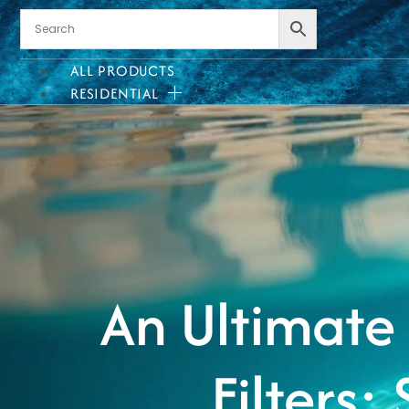
ALL PRODUCTS
RESIDENTIAL
INSTALLATION?
WE CAN HELP!
We offer quality installation
services in select areas.
Heate
CONTACT US
An Ultimate
COMMERCIAL
Filters:
PROFESSIONAL
OUTDOOR LIVING