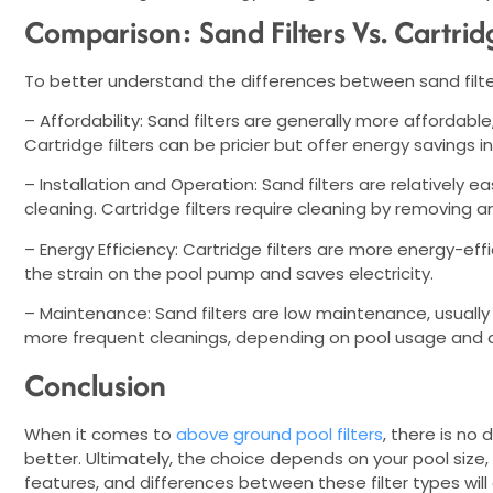
Comparison: Sand Filters Vs. Cartridg
To better understand the differences between sand filters
– Affordability: Sand filters are generally more affordable
Cartridge filters can be pricier but offer energy savings in
– Installation and Operation: Sand filters are relatively e
cleaning. Cartridge filters require cleaning by removing 
– Energy Efficiency: Cartridge filters are more energy-ef
the strain on the pool pump and saves electricity.
– Maintenance: Sand filters are low maintenance, usually 
more frequent cleanings, depending on pool usage and de
Conclusion
When it comes to
above ground pool filters
, there is no 
better. Ultimately, the choice depends on your pool size
features, and differences between these filter types wil