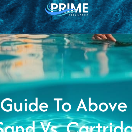
rs
Pool
Pool
Saltwater
Pool
Sanitiz
Pumps
Cleaners
Chlorination
Lighting
Syste
 Guide To Above
 Sand Vs. Cartridg