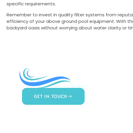
specific requirements.
Remember to invest in quality filter systems from reputa
efficiency of your above ground pool equipment. With the 
backyard oasis without worrying about water clarity or
COMPA
About Us
Contact 
Blog
GET IN TOUCH
Privacy Po
877.650.7665
Terms & 
Live Customer Support
Mon – Thurs, 9AM – 6PM
Website A
Fri, 9AM – 5PM EST