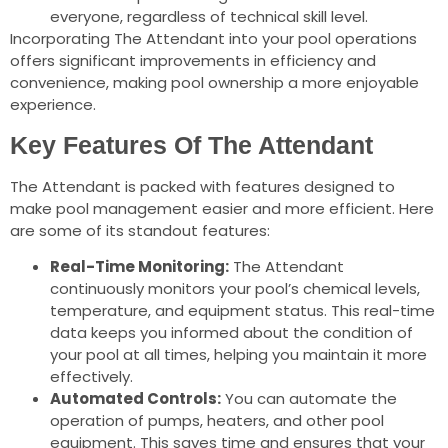
everyone, regardless of technical skill level.
Incorporating The Attendant into your pool operations
offers significant improvements in efficiency and
convenience, making pool ownership a more enjoyable
experience.
Key Features Of The Attendant
The Attendant is packed with features designed to
make pool management easier and more efficient. Here
are some of its standout features:
Real-Time Monitoring:
The Attendant
continuously monitors your pool’s chemical levels,
temperature, and equipment status. This real-time
data keeps you informed about the condition of
your pool at all times, helping you maintain it more
effectively.
Automated Controls:
You can automate the
operation of pumps, heaters, and other pool
equipment. This saves time and ensures that your