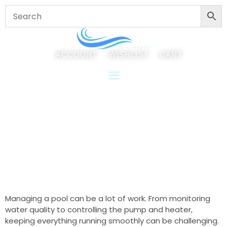
ACCOUNT
WISHLIST
CART
Integrating The Attendant Into
Your Pool Operations
Managing a pool can be a lot of work. From monitoring
water quality to controlling the pump and heater,
keeping everything running smoothly can be challenging.