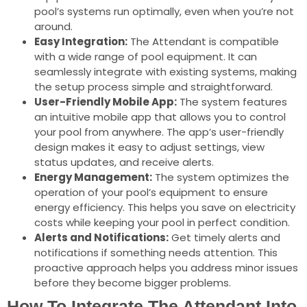
pool’s systems run optimally, even when you’re not
around.
Easy Integration:
The Attendant is compatible
with a wide range of pool equipment. It can
seamlessly integrate with existing systems, making
the setup process simple and straightforward.
User-Friendly Mobile App:
The system features
an intuitive mobile app that allows you to control
your pool from anywhere. The app’s user-friendly
design makes it easy to adjust settings, view
status updates, and receive alerts.
Energy Management:
The system optimizes the
operation of your pool’s equipment to ensure
energy efficiency. This helps you save on electricity
costs while keeping your pool in perfect condition.
Alerts and Notifications:
Get timely alerts and
notifications if something needs attention. This
proactive approach helps you address minor issues
before they become bigger problems.
How To Integrate The Attendant Into