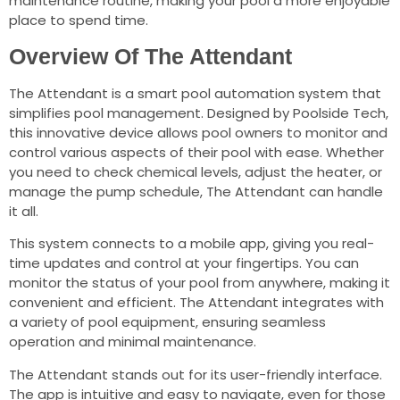
maintenance routine, making your pool a more enjoyable
place to spend time.
Overview Of The Attendant
The Attendant is a smart pool automation system that
simplifies pool management. Designed by Poolside Tech,
this innovative device allows pool owners to monitor and
control various aspects of their pool with ease. Whether
you need to check chemical levels, adjust the heater, or
manage the pump schedule, The Attendant can handle
it all.
This system connects to a mobile app, giving you real-
time updates and control at your fingertips. You can
monitor the status of your pool from anywhere, making it
convenient and efficient. The Attendant integrates with
a variety of pool equipment, ensuring seamless
operation and minimal maintenance.
The Attendant stands out for its user-friendly interface.
The app is intuitive and easy to navigate, even for those