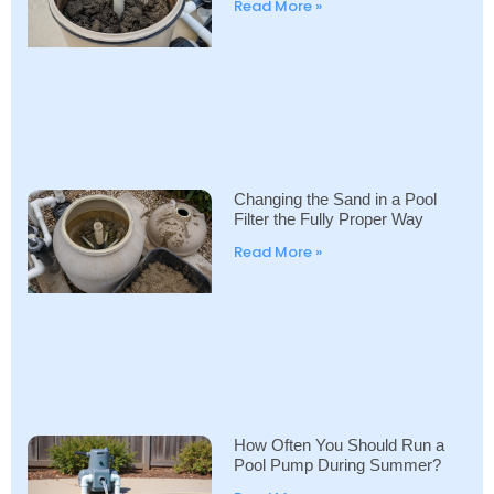
Read More »
Changing the Sand in a Pool
Filter the Fully Proper Way
Read More »
How Often You Should Run a
Pool Pump During Summer?