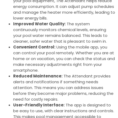
your pool equipment, The Attendant helps reduce
energy consumption. It can adjust pump schedules
and manage the heater more efficiently, leading to
lower energy bills.
Improved Water Quality:
The system
continuously monitors chemical levels, ensuring
your pool water remains balanced. This leads to
cleaner, safer water that is pleasant to swim in.
Convenient Control:
Using the mobile app, you
can control your pool remotely. Whether you are at
home or on vacation, you can check the status and
make necessary adjustments right from your
smartphone.
Reduced Maintenance:
The Attendant provides
alerts and notifications if something needs
attention. This means you can address issues
before they become major problems, reducing the
need for costly repairs.
User-Friendly Interface:
The app is designed to
be easy to use, with clear instructions and controls.
This makes pool management accessible to