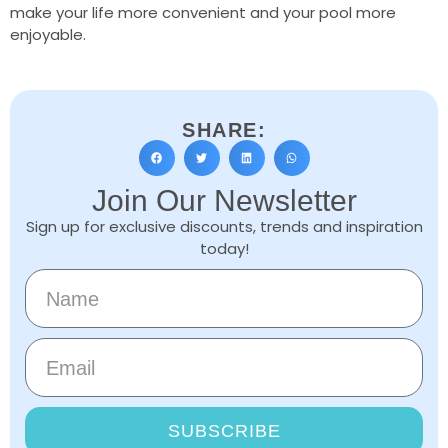
make your life more convenient and your pool more
enjoyable.
SHARE:
Join Our Newsletter
Sign up for exclusive discounts, trends and inspiration
today!
SUBSCRIBE