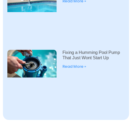
Read More »
Fixing a Humming Pool Pump
That Just Wont Start Up
Read More »