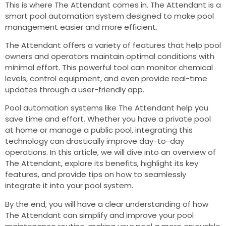
This is where The Attendant comes in. The Attendant is a
smart pool automation system designed to make pool
management easier and more efficient.
The Attendant offers a variety of features that help pool
owners and operators maintain optimal conditions with
minimal effort. This powerful tool can monitor chemical
levels, control equipment, and even provide real-time
updates through a user-friendly app.
Pool automation systems like The Attendant help you
save time and effort. Whether you have a private pool
at home or manage a public pool, integrating this
technology can drastically improve day-to-day
operations. In this article, we will dive into an overview of
The Attendant, explore its benefits, highlight its key
features, and provide tips on how to seamlessly
integrate it into your pool system.
By the end, you will have a clear understanding of how
The Attendant can simplify and improve your pool