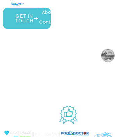
COMPANY
ACCOUNT
SHOPPING
About Us
My Account
All Products
GET IN
TOUCH
Contact Us
Wishlist
Gift Cards
Blog
Shipping &
Customer
877.650.7665
Handling
Rewards
Live
Privacy Policy
Policy
Program
Customer
Terms &
Return Policy
Support
Conditions
Mon – Thurs,
Website
9AM – 6PM
Accessibility
Fri, 9AM –
5PM EST
USED BY