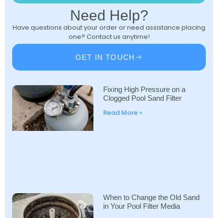
Need Help?
Have questions about your order or need assistance placing
one? Contact us anytime!
GET IN TOUCH
Fixing High Pressure on a
Clogged Pool Sand Filter
Read More »
When to Change the Old Sand
in Your Pool Filter Media