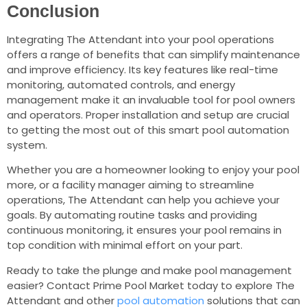
Conclusion
Integrating The Attendant into your pool operations
offers a range of benefits that can simplify maintenance
and improve efficiency. Its key features like real-time
monitoring, automated controls, and energy
management make it an invaluable tool for pool owners
and operators. Proper installation and setup are crucial
to getting the most out of this smart pool automation
system.
Whether you are a homeowner looking to enjoy your pool
more, or a facility manager aiming to streamline
operations, The Attendant can help you achieve your
goals. By automating routine tasks and providing
continuous monitoring, it ensures your pool remains in
top condition with minimal effort on your part.
Ready to take the plunge and make pool management
easier? Contact Prime Pool Market today to explore The
Attendant and other
pool automation
solutions that can