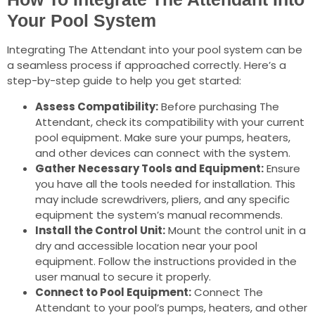
Your Pool System
Integrating The Attendant into your pool system can be
a seamless process if approached correctly. Here’s a
step-by-step guide to help you get started:
Assess Compatibility:
Before purchasing The
Attendant, check its compatibility with your current
pool equipment. Make sure your pumps, heaters,
and other devices can connect with the system.
Gather Necessary Tools and Equipment:
Ensure
you have all the tools needed for installation. This
may include screwdrivers, pliers, and any specific
equipment the system’s manual recommends.
Install the Control Unit:
Mount the control unit in a
dry and accessible location near your pool
equipment. Follow the instructions provided in the
user manual to secure it properly.
Connect to Pool Equipment:
Connect The
Attendant to your pool’s pumps, heaters, and other