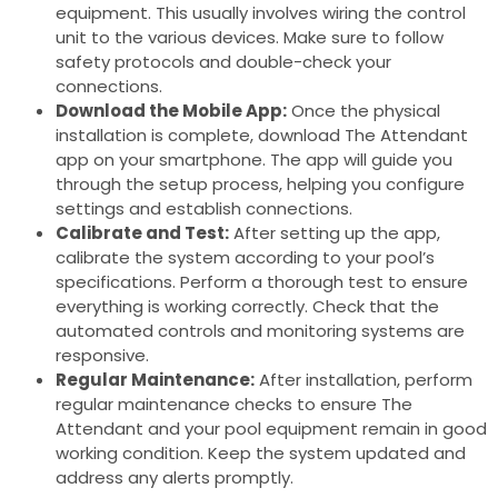
equipment. This usually involves wiring the control
unit to the various devices. Make sure to follow
safety protocols and double-check your
connections.
Download the Mobile App:
Once the physical
installation is complete, download The Attendant
app on your smartphone. The app will guide you
through the setup process, helping you configure
settings and establish connections.
Calibrate and Test:
After setting up the app,
calibrate the system according to your pool’s
specifications. Perform a thorough test to ensure
everything is working correctly. Check that the
automated controls and monitoring systems are
responsive.
Regular Maintenance:
After installation, perform
regular maintenance checks to ensure The
Attendant and your pool equipment remain in good
working condition. Keep the system updated and
address any alerts promptly.