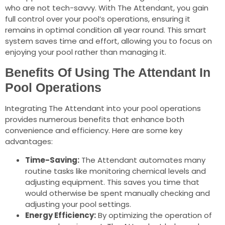
who are not tech-savvy. With The Attendant, you gain
full control over your pool’s operations, ensuring it
remains in optimal condition all year round. This smart
system saves time and effort, allowing you to focus on
enjoying your pool rather than managing it.
Benefits Of Using The Attendant In
Pool Operations
Integrating The Attendant into your pool operations
provides numerous benefits that enhance both
convenience and efficiency. Here are some key
advantages:
Time-Saving:
The Attendant automates many
routine tasks like monitoring chemical levels and
adjusting equipment. This saves you time that
would otherwise be spent manually checking and
adjusting your pool settings.
Energy Efficiency:
By optimizing the operation of