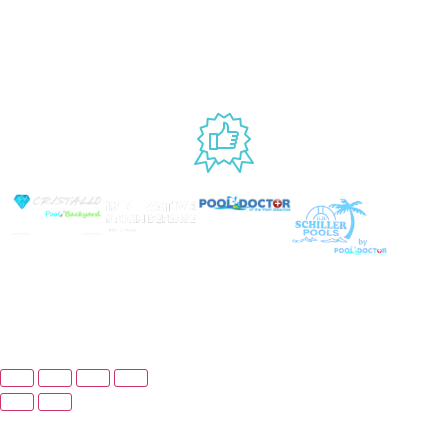
Website
9AM – 6PM
Accessibility
Fri, 9AM – 5PM
EST
USED BY
© Copyright 2026 Prime Pool Market, Inc. All Rights
Reserved.
Website By Scaled AI © 2026 - All Rights
Reserved