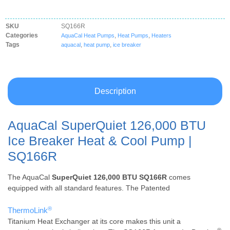
SKU
SQ166R
Categories
,
,
AquaCal Heat Pumps
Heat Pumps
Heaters
Tags
,
,
aquacal
heat pump
ice breaker
Description
AquaCal SuperQuiet 126,000 BTU
Ice Breaker Heat & Cool Pump |
SQ166R
The AquaCal
SuperQuiet 126,000 BTU SQ166R
comes
equipped with all standard features. The Patented
®
ThermoLink
Titanium Heat Exchanger at its core makes this unit a