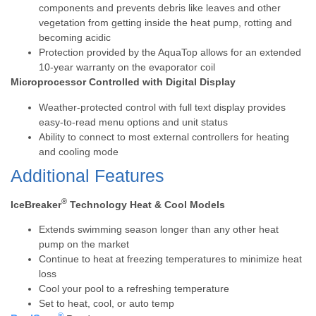
components and prevents debris like leaves and other
vegetation from getting inside the heat pump, rotting and
becoming acidic
Protection provided by the AquaTop allows for an extended
10-year warranty on the evaporator coil
Microprocessor Controlled with Digital Display
Weather-protected control with full text display provides
easy-to-read menu options and unit status
Ability to connect to most external controllers for heating
and cooling mode
Additional Features
®
IceBreaker
Technology Heat & Cool Models
Extends swimming season longer than any other heat
pump on the market
Continue to heat at freezing temperatures to minimize heat
loss
Cool your pool to a refreshing temperature
Set to heat, cool, or auto temp
®