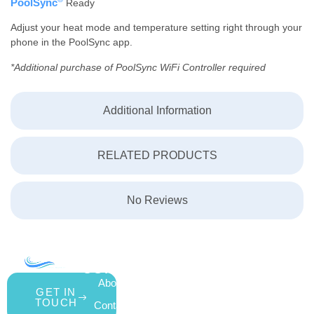
PoolSync
Ready
Adjust your heat mode and temperature setting right through your
phone in the PoolSync app.
*Additional purchase of PoolSync WiFi Controller required
Additional Information
RELATED PRODUCTS
No Reviews
COMPANY
ACCOUNT
SHOPPING
About Us
My Account
All Products
GET IN
TOUCH
Contact Us
Wishlist
Gift Cards