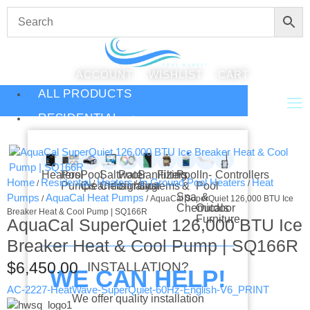
ACCOUNT
WISHLIST
CART
ALL PRODUCTS
RESIDENTIAL
Heaters
Pool
Pool
Saltwater
Pool
Sanitizing
Filters
Pool
In-
Controllers
Home
Residential
Heaters
In Ground Pool Heaters
Heat
/
/
/
/
Pumps
Cleaners
Chlorination
Lighting
Systems
&
Pool
Spa
&
Pumps
AquaCal Heat Pumps
/
/ AquaCal SuperQuiet 126,000 BTU Ice
Chemicals
Outdoor
Breaker Heat & Cool Pump | SQ166R
Furniture
AquaCal SuperQuiet 126,000 BTU Ice
Breaker Heat & Cool Pump | SQ166R
$
6,450.00
INSTALLATION?
WE CAN HELP!
AC-2227-HeatWave-SuperQuiet-60Hz-English-V6_PRINT
We offer quality installation