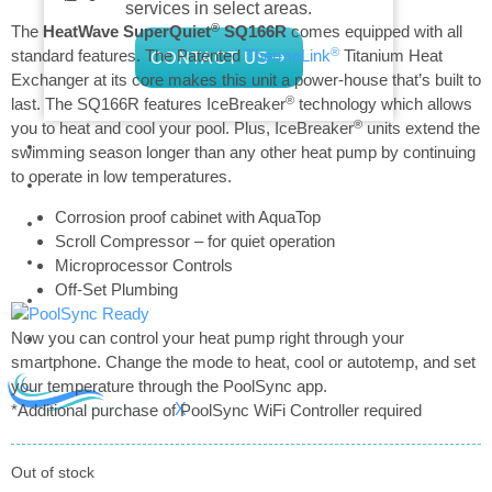
services in select areas.
®
The
HeatWave SuperQuiet
SQ166R
comes equipped with all
®
standard features. The Patented
ThermoLink
Titanium Heat
CONTACT US
Exchanger at its core makes this unit a power-house that’s built to
®
last. The SQ166R features IceBreaker
technology which allows
®
you to heat and cool your pool. Plus, IceBreaker
units extend the
COMMERCIAL
swimming season longer than any other heat pump by continuing
to operate in low temperatures.
PROFESSIONAL
Corrosion proof cabinet with AquaTop
OUTDOOR LIVING
Scroll Compressor – for quiet operation
BUNDLES
Microprocessor Controls
Off-Set Plumbing
GIFT CARDS
BLOG
Now you can control your heat pump right through your
smartphone. Change the mode to heat, cool or autotemp, and set
your temperature through the PoolSync app.
X
*Additional purchase of PoolSync WiFi Controller required
Out of stock