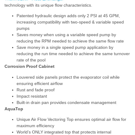
technology with its unique flow characteristics.
Patented hydraulic design adds only 2 PSI at 45 GPM,
increasing compatibility with two-speed & variable speed
pumps
Saves money when using a variable speed pump by
reducing the RPM needed to achieve the same flow rate
Save money in a single speed pump application by
reducing the run time needed to achieve the same turnover
rate of the pool
Corrosion Proof Cabinet
Louvered side panels protect the evaporator coil while
ensuring efficient airflow
Rust and fade proof
Impact resistant
Built-in drain pan provides condensate management
AquaTop
Unique Air Flow Vectoring Top ensures optimal air flow for
maximum efficiency
World’s ONLY integrated top that protects internal