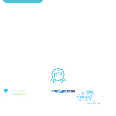
Blog
Shipping &
Customer
877.650.7665
Handling Policy
Rewards
Live
Privacy Policy
Program
Return Policy
Customer
Terms &
Support
Conditions
Mon – Thurs,
Website
9AM – 6PM
Accessibility
Fri, 9AM –
5PM EST
USED BY
© Copyright 2026 Prime Pool Market, Inc. All
Rights Reserved.