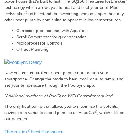
®
powerhouse that’s built to last. The SQ166R features IceBreaker
technology which allows you to heat and cool your pool. Plus,
®
IceBreaker
units extend the swimming season longer than any
other heat pump by continuing to operate in low temperatures.
Corrosion proof cabinet with AquaTop
Scroll Compressor for quiet operation
Microprocessor Controls
Off-Set Plumbing
Now you can control your heat pump right through your
smartphone. Change the mode to heat, cool, or auto temp, and
set your temperature through the PoolSync app.
*Additional purchase of PoolSync WiFi Controller required
The only heat pump that allows you to maximize the potential
®
savings of a variable speed pump is an AquaCal
, which utilizes
our patented
®
ThermoLink
Heat Exchanger