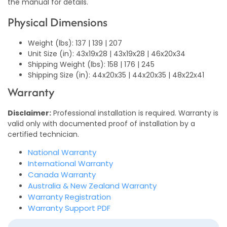
the manual for details.
Physical Dimensions
Weight (lbs): 137 | 139 | 207
Unit Size (in): 43x19x28 | 43x19x28 | 46x20x34
Shipping Weight (lbs): 158 | 176 | 245
Shipping Size (in): 44x20x35 | 44x20x35 | 48x22x41
Warranty
Disclaimer:
Professional installation is required. Warranty is
valid only with documented proof of installation by a
certified technician.
National Warranty
International Warranty
Canada Warranty
Australia & New Zealand Warranty
Warranty Registration
Warranty Support PDF