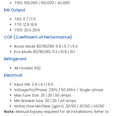
T100: 106,000 | 100,000 | 45,000
kW Output
T60: 11.7 17.0
T70: 12.9 19.9
T100: 20.5 29.6
COP (Coefficient of Performance)
Boost Mode 80/80/80: 5.9 | 5.7 | 5.0
Eco Mode 80/80/80: 11.2 | 10.8 | 10.1
Refrigerant
All models: R32
Electrical
Input kW: 3.4 | 4.1 | 6.0
Voltage/Hz/Phase: 230V / 50 60Hz / Single-phase
Max Fuse Size: 25 | 25 | 50 amps
Min Breaker Size: 20 | 20 | 40 amps
Water Flow Min/Max (gpm): 20/50 | 30/60 | 45/80
Note:
Manual bypass required for all installations. Refer to