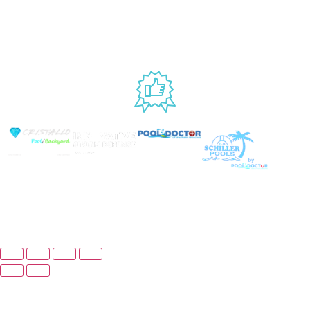
9AM – 6PM
Accessibility
Fri, 9AM – 5PM
EST
USED BY
© Copyright 2025 Prime Pool Market, Inc. All Rights
Reserved.
Website By Scaled AI © 2026 - All Rights
Reserved