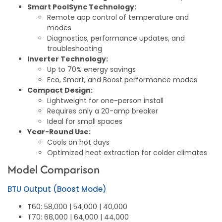
Smart PoolSync Technology:
Remote app control of temperature and
modes
Diagnostics, performance updates, and
troubleshooting
Inverter Technology:
Up to 70% energy savings
Eco, Smart, and Boost performance modes
Compact Design:
Lightweight for one-person install
Requires only a 20-amp breaker
Ideal for small spaces
Year-Round Use:
Cools on hot days
Optimized heat extraction for colder climates
Model Comparison
BTU Output (Boost Mode)
T60: 58,000 | 54,000 | 40,000
T70: 68,000 | 64,000 | 44,000