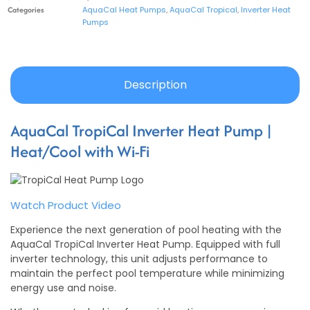
Categories
AquaCal Heat Pumps
,
AquaCal Tropical
,
Inverter Heat
Pumps
Description
AquaCal TropiCal Inverter Heat Pump |
Heat/Cool with Wi-Fi
Watch Product Video
Experience the next generation of pool heating with the
AquaCal TropiCal Inverter Heat Pump. Equipped with full
inverter technology, this unit adjusts performance to
maintain the perfect pool temperature while minimizing
energy use and noise.