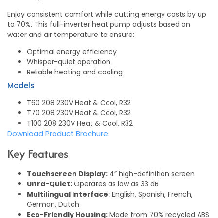
Enjoy consistent comfort while cutting energy costs by up
to 70%. This full-inverter heat pump adjusts based on
water and air temperature to ensure:
Optimal energy efficiency
Whisper-quiet operation
Reliable heating and cooling
Models
T60 208 230V Heat & Cool, R32
T70 208 230V Heat & Cool, R32
T100 208 230V Heat & Cool, R32
Download Product Brochure
Key Features
Touchscreen Display:
4” high-definition screen
Ultra-Quiet:
Operates as low as 33 dB
Multilingual Interface:
English, Spanish, French,
German, Dutch
Eco-Friendly Housing:
Made from 70% recycled ABS