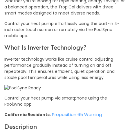
Whether you’re looking for rapid heating, energy savings, or
a balanced operation, the TropiCal delivers with three
smart modes designed to meet diverse needs.
Control your heat pump effortlessly using the built-in 4-
inch color touch screen or remotely via the PoolSync
mobile app.
What Is Inverter Technology?
Inverter technology works like cruise control adjusting
performance gradually instead of turning on and off
repeatedly. This ensures efficient, quiet operation and
stable pool temperatures while using less energy.
Control your heat pump via smartphone using the
PoolSync app.
Proposition 65 Warning
California Residents:
Description