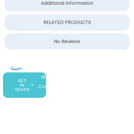
Additional Information
RELATED PRODUCTS
No Reviews
COMPANY
ACCOUNT
SHOPPING
About Us
My Account
All Products
GET
IN
Contact Us
Wishlist
Gift Cards
TOUCH
Blog
Shipping &
Customer
877.650.7665
Handling
Rewards
Privacy Policy
Policy
Program
Live Customer
Terms &
Support
Return Policy
Conditions
Mon – Thurs,
Website