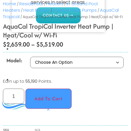
services in select areas.
Home
Residential
Heaters
In Ground Pool
/
/
/
Heaters
Heat Pumps
Inverter Heat Pumps
AquaCal
/
/
/
CONTACT US
Tropical
/ AquaCal TropiCal Inverter Heat Pump | Heat/Cool w/ Wi-Fi
AquaCal TropiCal Inverter Heat Pump |
Heat/Cool w/ Wi-Fi
COMMERCIAL
$
2,659.00
–
$
5,519.00
PROFESSIONAL
OUTDOOR LIVING
Model:
BUNDLES
GIFT CARDS
Earn up to
55,190
Points.
BLOG
Add To Cart
X
SKU
N/A