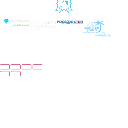
USED BY
© Copyright 2026 Prime Pool Market, Inc. All
Rights Reserved.
Website By Scaled AI © 2026 - All Rights Reserved