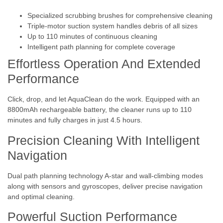
Specialized scrubbing brushes for comprehensive cleaning
Triple-motor suction system handles debris of all sizes
Up to 110 minutes of continuous cleaning
Intelligent path planning for complete coverage
Effortless Operation And Extended
Performance
Click, drop, and let AquaClean do the work. Equipped with an
8800mAh rechargeable battery, the cleaner runs up to 110
minutes and fully charges in just 4.5 hours.
Precision Cleaning With Intelligent
Navigation
Dual path planning technology A-star and wall-climbing modes
along with sensors and gyroscopes, deliver precise navigation
and optimal cleaning.
Powerful Suction Performance