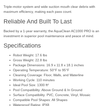
Triple-motor system and wide suction mouth clear debris with
maximum efficiency, making each pass count.
Reliable And Built To Last
Backed by a 1-year warranty, the AquaClean AC1000 PRO is an
investment in superior pool maintenance and peace of mind.
Specifications
Robot Weight: 17.6 lbs
Gross Weight: 22.8 lbs
Package Dimensions: 16.9 x 11.8 x 18.1 inches
Operating Temperature: 50°F to 95°F
Cleaning Coverage: Floor, Walls, and Waterline
Working Cycle: 110 minutes
Ideal Pool Size: 1300 ft²
Pool Compatibility: Above Ground & In Ground
Surface Compatibility: PVC, Concrete, Vinyl, Mosaic
Compatible Pool Shapes: All Shapes
Waterproof Rating: IPX8