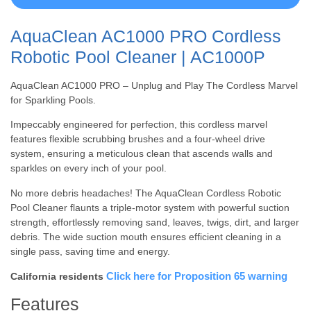
AquaClean AC1000 PRO Cordless
Robotic Pool Cleaner | AC1000P
AquaClean AC1000 PRO – Unplug and Play The Cordless Marvel
for Sparkling Pools.
Impeccably engineered for perfection, this cordless marvel
features flexible scrubbing brushes and a four-wheel drive
system, ensuring a meticulous clean that ascends walls and
sparkles on every inch of your pool.
No more debris headaches! The AquaClean Cordless Robotic
Pool Cleaner flaunts a triple-motor system with powerful suction
strength, effortlessly removing sand, leaves, twigs, dirt, and larger
debris. The wide suction mouth ensures efficient cleaning in a
single pass, saving time and energy.
Click here for Proposition 65 warning
California residents
Features