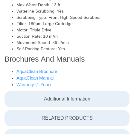
Max Water Depth: 13 ft
Waterline Scrubbing: Yes
Scrubbing Type: Front High-Speed Scrubber
Filter: 180μm Large Cartridge
Motor: Triple Drive
Suction Rate: 10 m³/h
Movement Speed: 36 ft/min
Self-Parking Feature: Yes
Brochures And Manuals
AquaClean Brochure
AquaClean Manual
Warranty (1 Year)
Additional Information
RELATED PRODUCTS