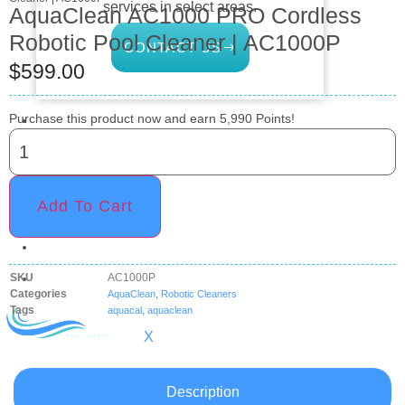
services in select areas.
AquaClean AC1000 PRO Cordless
Robotic Pool Cleaner | AC1000P
CONTACT US
$
599.00
COMMERCIAL
Purchase this product now and earn
5,990
Points!
PROFESSIONAL
OUTDOOR LIVING
Add To Cart
BUNDLES
GIFT CARDS
BLOG
SKU
AC1000P
Categories
,
AquaClean
Robotic Cleaners
Tags
,
aquacal
aquaclean
X
Description