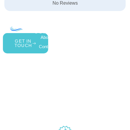
No Reviews
COMPANY
ACCOUNT
SHOPPING
About Us
My Account
All Products
GET IN
TOUCH
Contact Us
Wishlist
Gift Cards
Blog
Shipping &
Customer
877.650.7665
Handling Policy
Rewards
Live
Privacy Policy
Program
Return Policy
Customer
Terms &
Support
Conditions
Mon – Thurs,
Website
9AM – 6PM
Accessibility
Fri, 9AM –
5PM EST