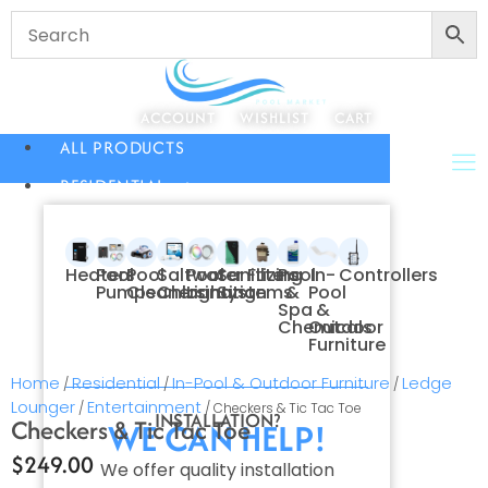
ACCOUNT
WISHLIST
CART
ALL PRODUCTS
RESIDENTIAL
Heaters
Pool
Pool
Saltwater
Pool
Sanitizing
Filters
Pool
In-
Controllers
Pumps
Cleaners
Chlorination
Lighting
Systems
&
Pool
Spa
&
Chemicals
Outdoor
Furniture
Home
Residential
In-Pool & Outdoor Furniture
Ledge
/
/
/
Lounger
Entertainment
/
/ Checkers & Tic Tac Toe
INSTALLATION?
Checkers & Tic Tac Toe
WE CAN HELP!
$
249.00
We offer quality installation