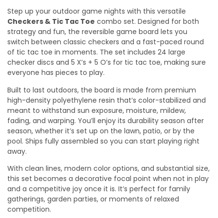
Step up your outdoor game nights with this versatile
Checkers & Tic Tac Toe
combo set. Designed for both
strategy and fun, the reversible game board lets you
switch between classic checkers and a fast-paced round
of tic tac toe in moments. The set includes 24 large
checker discs and 5 X’s + 5 O’s for tic tac toe, making sure
everyone has pieces to play.
Built to last outdoors, the board is made from premium
high-density polyethylene resin that’s color-stabilized and
meant to withstand sun exposure, moisture, mildew,
fading, and warping. You’ll enjoy its durability season after
season, whether it’s set up on the lawn, patio, or by the
pool. Ships fully assembled so you can start playing right
away.
With clean lines, modern color options, and substantial size,
this set becomes a decorative focal point when not in play
and a competitive joy once it is. It’s perfect for family
gatherings, garden parties, or moments of relaxed
competition.