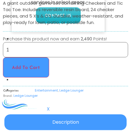
services in select areas.
A giant outdoor game set combining Checkers and Tic
Tac Toe. Includes reversible resin board, 24 checker
CONTACT US
pieces, and 5 X’s & O’s. Durable, weather-resistant, and
play-ready for lawn, patio, or poolside fun.
COMMERCIAL
Purchase this product now and earn
2,490
Points!
PROFESSIONAL
OUTDOOR LIVING
Add To Cart
BUNDLES
GIFT CARDS
BLOG
Categories
Entertainment
,
Ledge Lounger
Brand:
Ledge Lounger
X
Description