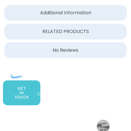
Additional Information
RELATED PRODUCTS
No Reviews
COMPANY
ACCOUNT
SHOPPING
About Us
My Account
All Products
GET
IN
Contact Us
Wishlist
Gift Cards
TOUCH
Blog
Shipping &
Customer
877.650.7665
Handling
Rewards
Privacy Policy
Policy
Program
Live Customer
Terms &
Support
Return Policy
Conditions