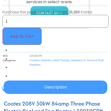
services in select areas.
Purchase this product now and earn
26,389
Points!
CONTACT US
COMMERCIAL
Add To Cart
PROFESSIONAL
OUTDOOR LIVING
SKU
32030CPH
BUNDLES
Categories
Coates Heaters
,
Heat Pumps
,
Heaters
,
In Ground Pool
Heaters
GIFT CARDS
BLOG
Description
X
Coates 208V 30kW 84amp Three Phase
Electric Pool and Spa Heater | 32030CPH