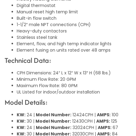
Digital thermostat
Manual reset high temp limit
Built-in flow switch
1-1/2″ male NPT connections (CPH)
Heavy-duty contactors
Stainless steel tank
Element, flow, and high temp indicator lights
Element fusing on units rated over 48 amps
Technical Data:
CPH Dimensions: 24″ L x 12″ W x 13″ H (68 lbs.)
Minimum Flow Rate: 20 GPM
Maximum Flow Rate: 80 GPM
UL Listed for indoor/outdoor installation
Model Details:
KW:
24 |
Model Number:
12424CPH |
AMPS:
100
KW:
30 |
Model Number:
12430CPH |
AMPS:
125
KW:
24 |
Model Number:
32024CPH |
AMPS:
67
KW:
30 |
Model Number:
32030CPH |
AMPS:
84