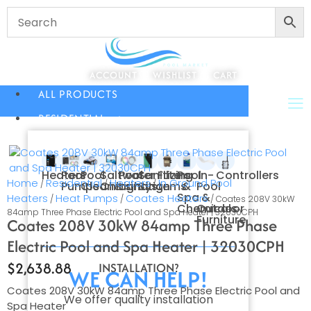
ACCOUNT
WISHLIST
CART
ALL PRODUCTS
RESIDENTIAL
Heaters
Pool
Pool
Saltwater
Pool
Sanitizing
Filters
Pool
In-
Controllers
Home
Residential
Heaters
In Ground Pool
/
/
/
Pumps
Cleaners
Chlorination
Lighting
Systems
&
Pool
Spa
&
Heaters
Heat Pumps
Coates Heaters
/
/
/ Coates 208V 30kW
Chemicals
Outdoor
84amp Three Phase Electric Pool and Spa Heater | 32030CPH
Furniture
Coates 208V 30kW 84amp Three Phase
Electric Pool and Spa Heater | 32030CPH
$
2,638.88
INSTALLATION?
WE CAN HELP!
Coates 208V 30kW 84amp Three Phase Electric Pool and
We offer quality installation
Spa Heater