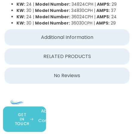
KW:
24 |
Model Number:
34824CPH |
AMPS:
29
KW:
30 |
Model Number:
34830CPH |
AMPS:
37
KW:
24 |
Model Number:
36024CPH |
AMPS:
24
KW:
30 |
Model Number:
36030CPH |
AMPS:
29
Additional Information
RELATED PRODUCTS
No Reviews
COMPANY
ACCOUNT
SHOPPING
About Us
My Account
All Products
GET
IN
Contact Us
Wishlist
Gift Cards
TOUCH
Blog
Shipping &
Customer