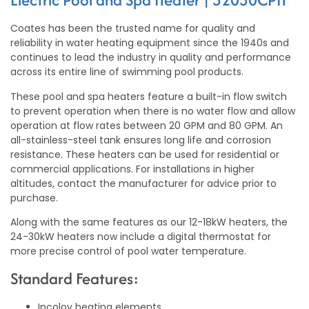
Coates has been the trusted name for quality and
reliability in water heating equipment since the 1940s and
continues to lead the industry in quality and performance
across its entire line of swimming pool products.
These pool and spa heaters feature a built-in flow switch
to prevent operation when there is no water flow and allow
operation at flow rates between 20 GPM and 80 GPM. An
all-stainless-steel tank ensures long life and corrosion
resistance. These heaters can be used for residential or
commercial applications. For installations in higher
altitudes, contact the manufacturer for advice prior to
purchase.
Along with the same features as our 12-18kW heaters, the
24-30kW heaters now include a digital thermostat for
more precise control of pool water temperature.
Standard Features:
Incoloy heating elements