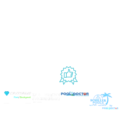
877.650.7665
Handling
Rewards
Privacy Policy
Policy
Program
Live Customer
Terms &
Support
Return Policy
Conditions
Mon – Thurs,
Website
9AM – 6PM
Accessibility
Fri, 9AM – 5PM
EST
USED BY
© Copyright 2026 Prime Pool Market, Inc. All Rights
Reserved.
Website By Scaled AI © 2026 - All Rights
Reserved