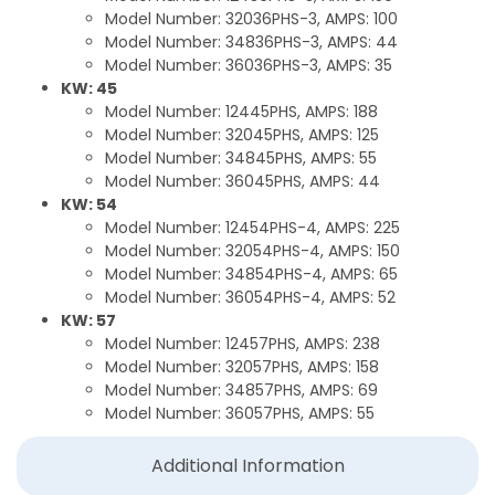
Model Number: 32036PHS-3, AMPS: 100
Model Number: 34836PHS-3, AMPS: 44
Model Number: 36036PHS-3, AMPS: 35
KW: 45
Model Number: 12445PHS, AMPS: 188
Model Number: 32045PHS, AMPS: 125
Model Number: 34845PHS, AMPS: 55
Model Number: 36045PHS, AMPS: 44
KW: 54
Model Number: 12454PHS-4, AMPS: 225
Model Number: 32054PHS-4, AMPS: 150
Model Number: 34854PHS-4, AMPS: 65
Model Number: 36054PHS-4, AMPS: 52
KW: 57
Model Number: 12457PHS, AMPS: 238
Model Number: 32057PHS, AMPS: 158
Model Number: 34857PHS, AMPS: 69
Model Number: 36057PHS, AMPS: 55
Additional Information