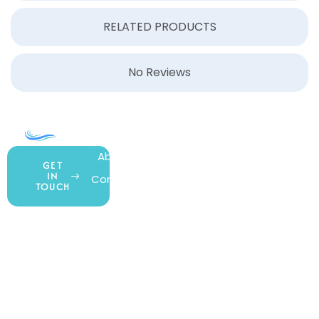
RELATED PRODUCTS
No Reviews
COMPANY
ACCOUNT
SHOPPING
About Us
My Account
All Products
GET
IN
Contact Us
Wishlist
Gift Cards
TOUCH
Blog
Shipping &
Customer
877.650.7665
Handling
Rewards
Privacy Policy
Policy
Program
Live Customer
Terms &
Support
Return Policy
Conditions
Mon – Thurs,
Website
9AM – 6PM
Accessibility
Fri, 9AM – 5PM