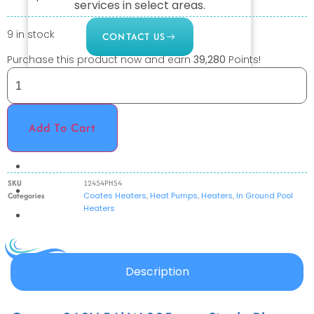
services in select areas.
9 in stock
CONTACT US
Purchase this product now and earn
39,280
Points!
COMMERCIAL
PROFESSIONAL
Add To Cart
OUTDOOR LIVING
BUNDLES
SKU
12454PHS4
GIFT CARDS
Categories
Coates Heaters
,
Heat Pumps
,
Heaters
,
In Ground Pool
Heaters
BLOG
X
Description