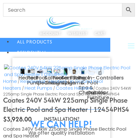
ACCOUNT
WISHLIST
CART
ALL PRODUCTS
RESIDENTIAL
Heaters
Pool
Pool
Saltwater
Pool
Sanitizing
Filters
Pool
In-
Controllers
Home
Residential
Heaters
In Ground Pool
/
/
/
Pumps
Cleaners
Chlorination
Lighting
Systems
&
Pool
Spa
&
Heaters
Heat Pumps
Coates Heaters
/
/
/ Coates 240V 54kW
Chemicals
Outdoor
225amp Single Phase Electric Pool and Spa Heater | 12454PHS4
Furniture
Coates 240V 54kW 225amp Single Phase
Electric Pool and Spa Heater | 12454PHS4
$
3,928.00
INSTALLATION?
WE CAN HELP!
Coates 240V 54kW 225amp Single Phase Electric Pool
We offer quality installation
and Spa Heater