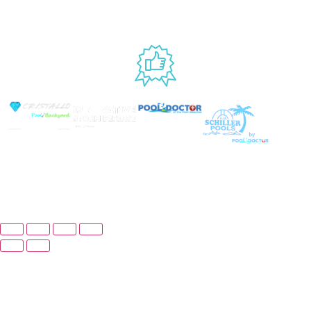
EST
USED BY
© Copyright 2025 Prime Pool Market, Inc. All Rights
Reserved.
Website By Scaled AI © 2026 - All Rights
Reserved