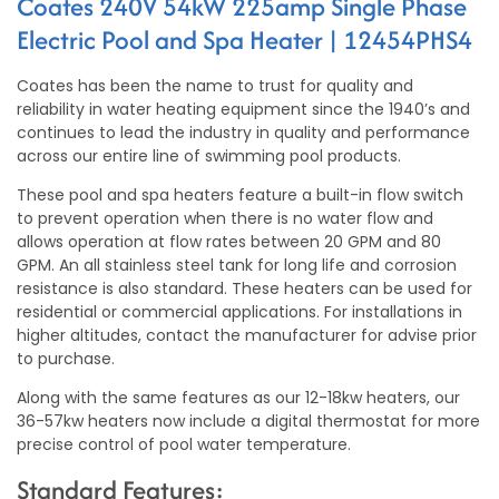
Coates 240V 54kW 225amp Single Phase
Electric Pool and Spa Heater | 12454PHS4
Coates has been the name to trust for quality and
reliability in water heating equipment since the 1940’s and
continues to lead the industry in quality and performance
across our entire line of swimming pool products.
These pool and spa heaters feature a built-in flow switch
to prevent operation when there is no water flow and
allows operation at flow rates between 20 GPM and 80
GPM. An all stainless steel tank for long life and corrosion
resistance is also standard. These heaters can be used for
residential or commercial applications. For installations in
higher altitudes, contact the manufacturer for advise prior
to purchase.
Along with the same features as our 12-18kw heaters, our
36-57kw heaters now include a digital thermostat for more
precise control of pool water temperature.
Standard Features: