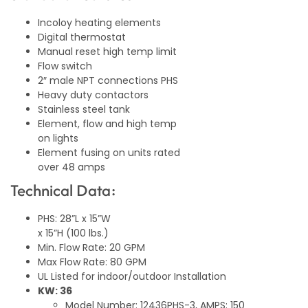
Incoloy heating elements
Digital thermostat
Manual reset high temp limit
Flow switch
2″ male NPT connections PHS
Heavy duty contactors
Stainless steel tank
Element, flow and high temp
on lights
Element fusing on units rated
over 48 amps
Technical Data:
PHS: 28”L x 15”W
x 15”H (100 lbs.)
Min. Flow Rate: 20 GPM
Max Flow Rate: 80 GPM
UL Listed for indoor/outdoor Installation
KW: 36
Model Number: 12436PHS-3, AMPS: 150