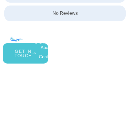
No Reviews
COMPANY
ACCOUNT
SHOPPING
About Us
My Account
All Products
GET IN
TOUCH
Contact Us
Wishlist
Gift Cards
Blog
Shipping &
Customer
877.650.7665
Handling Policy
Rewards
Live
Privacy Policy
Program
Return Policy
Customer
Terms &
Support
Conditions
Mon – Thurs,
Website
9AM – 6PM
Accessibility
Fri, 9AM –
5PM EST