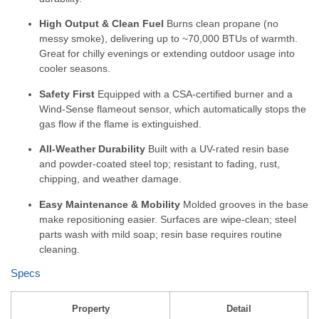
High Output & Clean Fuel
Burns clean propane (no
messy smoke), delivering up to ~70,000 BTUs of warmth.
Great for chilly evenings or extending outdoor usage into
cooler seasons.
Safety First
Equipped with a CSA-certified burner and a
Wind-Sense flameout sensor, which automatically stops the
gas flow if the flame is extinguished.
All-Weather Durability
Built with a UV-rated resin base
and powder-coated steel top; resistant to fading, rust,
chipping, and weather damage.
Easy Maintenance & Mobility
Molded grooves in the base
make repositioning easier. Surfaces are wipe-clean; steel
parts wash with mild soap; resin base requires routine
cleaning.
Specs
Property
Detail