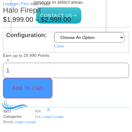
services in select areas.
Lounger
Fire
/
/ Halo Firepit
Halo Firepit
CONTACT US
$
1,999.00
–
$
2,999.00
Configuration:
COMMERCIAL
Clear
PROFESSIONAL
Earn up to
29,990
Points.
OUTDOOR LIVING
BUNDLES
GIFT CARDS
Add To Cart
BLOG
X
SKU
N/A
Categories
,
Fire
Ledge Lounger
Brand:
Ledge Lounger