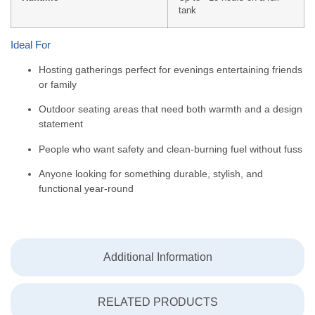
tank
Ideal For
Hosting gatherings perfect for evenings entertaining friends
or family
Outdoor seating areas that need both warmth and a design
statement
People who want safety and clean-burning fuel without fuss
Anyone looking for something durable, stylish, and
functional year-round
Additional Information
RELATED PRODUCTS