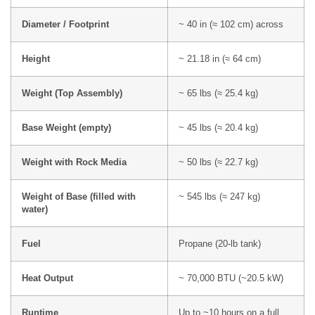
Diameter / Footprint
~ 40 in (≈ 102 cm) across
Height
~ 21.18 in (≈ 64 cm)
Weight (Top Assembly)
~ 65 lbs (≈ 25.4 kg)
Base Weight (empty)
~ 45 lbs (≈ 20.4 kg)
Weight with Rock Media
~ 50 lbs (≈ 22.7 kg)
Weight of Base (filled with
~ 545 lbs (≈ 247 kg)
water)
Fuel
Propane (20-lb tank)
Heat Output
~ 70,000 BTU (~20.5 kW)
Runtime
Up to ~10 hours on a full