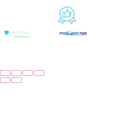
USED BY
© Copyright 2026 Prime Pool Market, Inc. All
Rights Reserved.
Website By Scaled AI © 2026 - All Rights Reserved