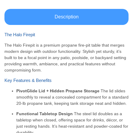
Description
The Halo Firepit
The Halo Firepit is a premium propane fire-pit table that merges
modern design with outdoor functionality. Stylish yet sturdy, it’s
built to be a focal point in any patio, poolside, or backyard setting
providing warmth, ambiance, and practical features without
compromising form.
Key Features & Benefits
PivotGlide Lid + Hidden Propane Storage
The lid slides
smoothly to reveal a concealed compartment for a standard
20-lb propane tank, keeping tank storage neat and hidden.
Functional Tabletop Design
The steel lid doubles as a
tabletop when closed, offering space for drinks, décor, or
just resting hands. It’s heat-resistant and powder-coated for
durability.