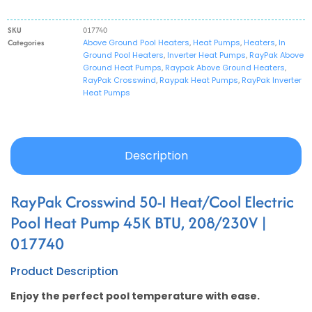
SKU
017740
Categories
Above Ground Pool Heaters
,
Heat Pumps
,
Heaters
,
In
Ground Pool Heaters
,
Inverter Heat Pumps
,
RayPak Above
Ground Heat Pumps
,
Raypak Above Ground Heaters
,
RayPak Crosswind
,
Raypak Heat Pumps
,
RayPak Inverter
Heat Pumps
Description
RayPak Crosswind 50-I Heat/Cool Electric
Pool Heat Pump 45K BTU, 208/230V |
017740
Product Description
Enjoy the perfect pool temperature with ease.