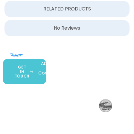
RELATED PRODUCTS
No Reviews
COMPANY
ACCOUNT
SHOPPING
About Us
My Account
All Products
GET
IN
Contact Us
Wishlist
Gift Cards
TOUCH
Blog
Shipping &
Customer
877.650.7665
Handling
Rewards
Privacy Policy
Policy
Program
Live Customer
Terms &
Support
Return Policy
Conditions
Mon – Thurs,
Website
9AM – 6PM
Accessibility
Fri, 9AM – 5PM