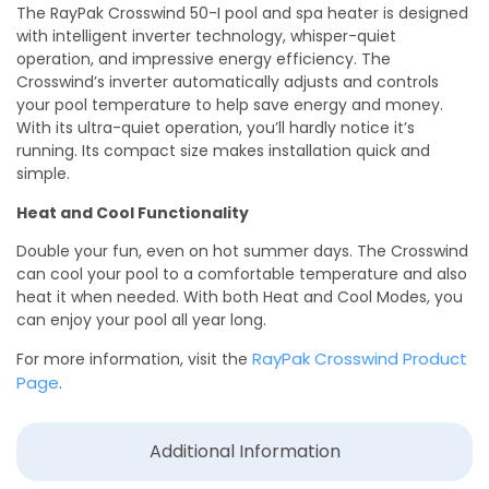
The RayPak Crosswind 50-I pool and spa heater is designed
with intelligent inverter technology, whisper-quiet
operation, and impressive energy efficiency. The
Crosswind’s inverter automatically adjusts and controls
your pool temperature to help save energy and money.
With its ultra-quiet operation, you’ll hardly notice it’s
running. Its compact size makes installation quick and
simple.
Heat and Cool Functionality
Double your fun, even on hot summer days. The Crosswind
can cool your pool to a comfortable temperature and also
heat it when needed. With both Heat and Cool Modes, you
can enjoy your pool all year long.
RayPak Crosswind Product
For more information, visit the
Page
.
Additional Information