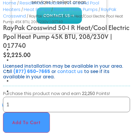
services in select areas.
Home
Residential
Heaters
In Ground Pool
/
/
/
Heaters
Heat Pumps
Raypak Heat Pumps
RayPak
/
/
/
CONTACT US
Crosswind
/ RayPak Crosswind 50-I R Heat/Cool Electric Pool Heat
Pump 45K BTU, 208/230V | 017740
RayPak Crosswind 50-I R Heat/Cool Electric
Pool Heat Pump 45K BTU, 208/230V |
COMMERCIAL
017740
PROFESSIONAL
$
2,225.00
OUTDOOR LIVING
Licensed installation may be available in your area.
BUNDLES
Call
(877) 650-7665
or
contact us
to see if its
available in your area.
GIFT CARDS
BLOG
Purchase this product now and earn
22,250
Points!
X
Add To Cart