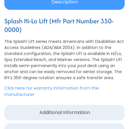
Description
Splash Hi-Lo Lift (Mfr Part Number 350-
0000)
The Splash! Lift series meets Americans with Disabilities Act
Access Guidelines (ADA/ABA 2004). In addition to the
standard configuration, the Splash! Lift is available in Hi/Lo,
Spa, Extended Reach, and Mariner versions. The Splash! Lift
installs semi-permanently into your pool deck using an
anchor and can be easily removed for winter storage. The
lift’s 359-degree rotation ensures a safe transfer area.
Click here for warranty information from the
manufacturer
Additional Information