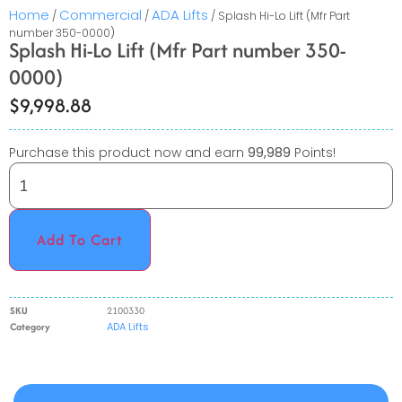
Home
Commercial
ADA Lifts
/
/
/ Splash Hi-Lo Lift (Mfr Part
number 350-0000)
Splash Hi-Lo Lift (Mfr Part number 350-
0000)
$
9,998.88
Purchase this product now and earn
99,989
Points!
Add To Cart
SKU
2100330
Category
ADA Lifts