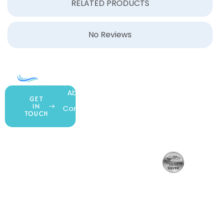
RELATED PRODUCTS
No Reviews
COMPANY
ACCOUNT
SHOPPING
About Us
My Account
All Products
GET
IN
Contact Us
Wishlist
Gift Cards
TOUCH
Blog
Shipping &
Customer
877.650.7665
Handling
Rewards
Privacy Policy
Policy
Program
Live Customer
Terms &
Support
Return Policy
Conditions
Mon – Thurs,
Website
9AM – 6PM
Accessibility
Fri, 9AM – 5PM
EST