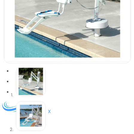
services in select areas.
CONTACT US
COMMERCIAL
PROFESSIONAL
OUTDOOR LIVING
BUNDLES
GIFT CARDS
BLOG
X