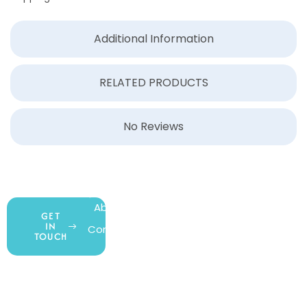
Additional Information
RELATED PRODUCTS
No Reviews
COMPANY
ACCOUNT
SHOPPING
About Us
My Account
All Products
GET
IN
Contact Us
Wishlist
Gift Cards
TOUCH
Blog
Shipping &
Customer
877.650.7665
Handling
Rewards
Privacy Policy
Policy
Program
Live Customer
Terms &
Support
Return Policy