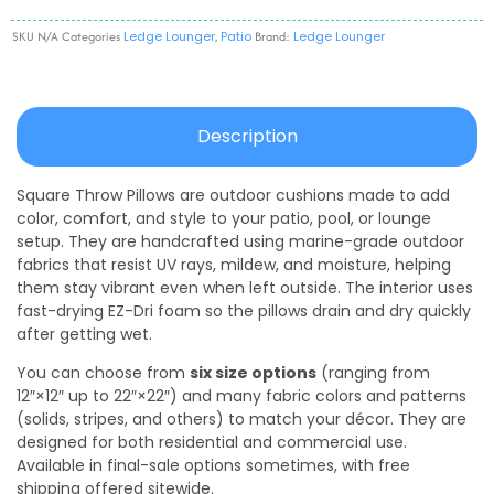
SKU
N/A
Categories
Ledge Lounger
,
Patio
Brand:
Ledge Lounger
Description
Square Throw Pillows are outdoor cushions made to add
color, comfort, and style to your patio, pool, or lounge
setup. They are handcrafted using marine-grade outdoor
fabrics that resist UV rays, mildew, and moisture, helping
them stay vibrant even when left outside. The interior uses
fast-drying EZ-Dri foam so the pillows drain and dry quickly
after getting wet.
You can choose from
six size options
(ranging from
12″×12″ up to 22″×22″) and many fabric colors and patterns
(solids, stripes, and others) to match your décor. They are
designed for both residential and commercial use.
Available in final-sale options sometimes, with free
shipping offered sitewide.