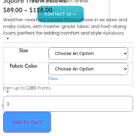
Square Throw Pillows
services in select areas.
$
89.00
–
$
128.00
CONTACT US
Weather-resistant square throw pillows in six sizes and
many colors, with marine-grade fabric and fast-drying
foam, perfect for adding comfort and style outdoors
COMMERCIAL
PROFESSIONAL
Size
OUTDOOR LIVING
Fabric Color
BUNDLES
Clear
GIFT CARDS
Earn up to
1,280
Points.
BLOG
X
Add To Cart