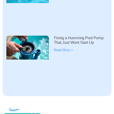
Fixing a Humming Pool Pump
That Just Wont Start Up
Read More »
COMPANY
ACCOUNT
SHOPPING