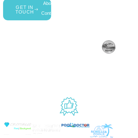
About Us
My Account
All Products
GET IN
TOUCH
Contact Us
Wishlist
Gift Cards
Blog
Shipping &
Customer
877.650.7665
Handling Policy
Rewards
Live
Privacy Policy
Program
Return Policy
Customer
Terms &
Support
Conditions
Mon – Thurs,
Website
9AM – 6PM
Accessibility
Fri, 9AM –
5PM EST
USED BY