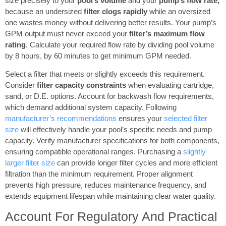
size precisely to your
pool’s volume
and your
pump’s flow rate,
because an undersized
filter clogs rapidly
while an oversized
one wastes money without delivering better results. Your pump’s
GPM output must never exceed your
filter’s maximum flow
rating
. Calculate your required flow rate by dividing pool volume
by 8 hours, by 60 minutes to get minimum GPM needed.
Select a filter that meets or slightly exceeds this requirement.
Consider
filter capacity constraints
when evaluating cartridge,
sand, or D.E. options. Account for backwash flow requirements,
which demand additional system capacity. Following
manufacturer’s recommendations
ensures your
selected filter
size
will effectively handle your pool’s specific needs and pump
capacity. Verify manufacturer specifications for both components,
ensuring compatible operational ranges. Purchasing a
slightly
larger filter size
can provide longer filter cycles and more efficient
filtration than the minimum requirement. Proper alignment
prevents high pressure, reduces maintenance frequency, and
extends equipment lifespan while maintaining clear water quality.
Account For Regulatory And Practical