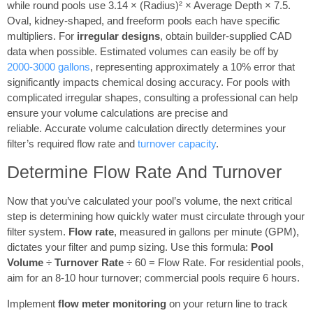
while round pools use 3.14 × (Radius)² × Average Depth × 7.5.
Oval, kidney-shaped, and freeform pools each have specific
multipliers. For
irregular designs
, obtain builder-supplied CAD
data when possible. Estimated volumes can easily be off by
2000-3000 gallons
, representing approximately a 10% error that
significantly impacts chemical dosing accuracy. For pools with
complicated irregular shapes, consulting a professional can help
ensure your volume calculations are precise and
reliable. Accurate volume calculation directly determines your
filter’s required flow rate and
turnover capacity
.
Determine Flow Rate And Turnover
Now that you’ve calculated your pool’s volume, the next critical
step is determining how quickly water must circulate through your
filter system.
Flow rate
, measured in gallons per minute (GPM),
dictates your filter and pump sizing. Use this formula:
Pool
Volume
÷
Turnover Rate
÷ 60 = Flow Rate. For residential pools,
aim for an 8-10 hour turnover; commercial pools require 6 hours.
Implement
flow meter monitoring
on your return line to track