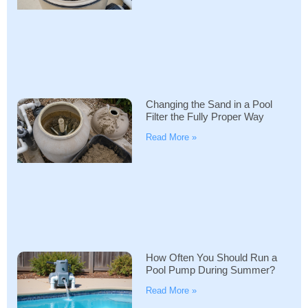
Changing the Sand in a Pool
Filter the Fully Proper Way
Read More »
How Often You Should Run a
Pool Pump During Summer?
Read More »