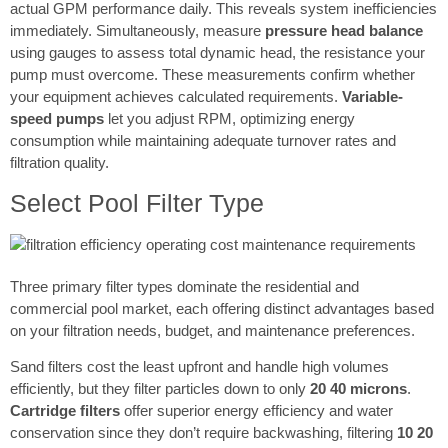
actual GPM performance daily. This reveals system inefficiencies
immediately. Simultaneously, measure
pressure head balance
using gauges to assess total dynamic head, the resistance your
pump must overcome. These measurements confirm whether
your equipment achieves calculated requirements.
Variable-
speed pumps
let you adjust RPM, optimizing energy
consumption while maintaining adequate turnover rates and
filtration quality.
Select Pool Filter Type
Three primary filter types dominate the residential and
commercial pool market, each offering distinct advantages based
on your filtration needs, budget, and maintenance preferences.
Sand filters cost the least upfront and handle high volumes
efficiently, but they filter particles down to only
20 40 microns
.
Cartridge filters
offer superior energy efficiency and water
conservation since they don’t require backwashing, filtering
10 20