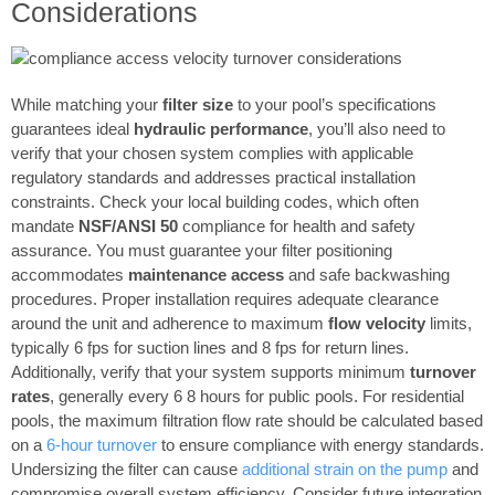
Considerations
While matching your
filter size
to your pool’s specifications
guarantees ideal
hydraulic performance
, you’ll also need to
verify that your chosen system complies with applicable
regulatory standards and addresses practical installation
constraints. Check your local building codes, which often
mandate
NSF/ANSI 50
compliance for health and safety
assurance. You must guarantee your filter positioning
accommodates
maintenance access
and safe backwashing
procedures. Proper installation requires adequate clearance
around the unit and adherence to maximum
flow velocity
limits,
typically 6 fps for suction lines and 8 fps for return lines.
Additionally, verify that your system supports minimum
turnover
rates
, generally every 6 8 hours for public pools. For residential
pools, the maximum filtration flow rate should be calculated based
on a
6-hour turnover
to ensure compliance with energy standards.
Undersizing the filter can cause
additional strain on the pump
and
compromise overall system efficiency. Consider future integration