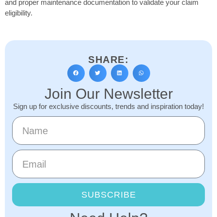
and proper maintenance documentation to validate your claim
eligibility.
SHARE:
Join Our Newsletter
Sign up for exclusive discounts, trends and inspiration today!
SUBSCRIBE