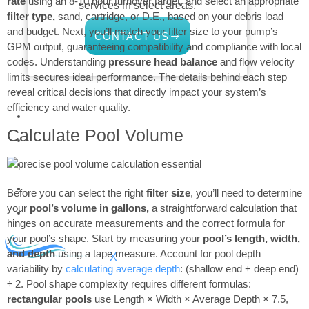
rate
using an 8-10 hour turnover target, and select an appropriate
services in select areas.
filter type,
sand, cartridge, or D.E., based on your debris load
and budget. Next, you’ll match your filter size to your pump’s
CONTACT US
GPM output, guaranteeing compatibility and compliance with local
codes. Understanding
pressure head balance
and flow velocity
limits secures ideal performance. The details behind each step
COMMERCIAL
reveal critical decisions that directly impact your system’s
efficiency and water quality.
PROFESSIONAL
Calculate Pool Volume
OUTDOOR LIVING
BUNDLES
GIFT CARDS
Before you can select the right
filter size
, you’ll need to determine
your
pool’s volume in gallons,
a straightforward calculation that
BLOG
hinges on accurate measurements and the correct formula for
your pool’s shape. Start by measuring your
pool’s length, width,
and depth
using a tape measure. Account for pool depth
X
variability by
calculating average depth
: (shallow end + deep end)
÷ 2. Pool shape complexity requires different formulas:
rectangular pools
use Length × Width × Average Depth × 7.5,