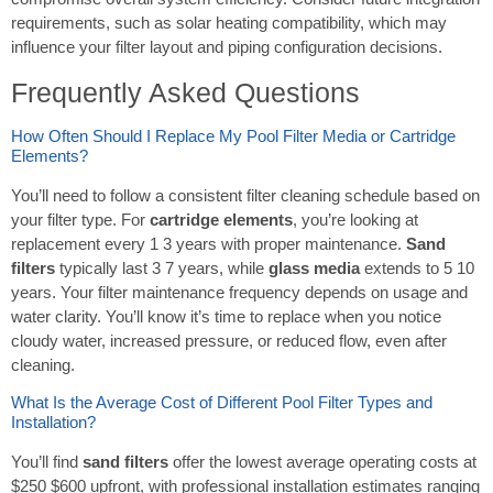
requirements, such as solar heating compatibility, which may
influence your filter layout and piping configuration decisions.
Frequently Asked Questions
How Often Should I Replace My Pool Filter Media or Cartridge
Elements?
You’ll need to follow a consistent filter cleaning schedule based on
your filter type. For
cartridge elements
, you’re looking at
replacement every 1 3 years with proper maintenance.
Sand
filters
typically last 3 7 years, while
glass media
extends to 5 10
years. Your filter maintenance frequency depends on usage and
water clarity. You’ll know it’s time to replace when you notice
cloudy water, increased pressure, or reduced flow, even after
cleaning.
What Is the Average Cost of Different Pool Filter Types and
Installation?
You’ll find
sand filters
offer the lowest average operating costs at
$250 $600 upfront, with professional installation estimates ranging