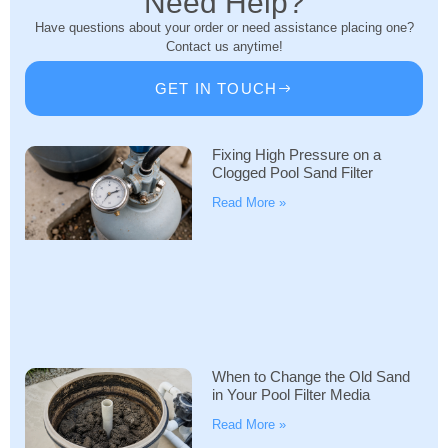
Need Help?
Have questions about your order or need assistance placing one?
Contact us anytime!
GET IN TOUCH
Fixing High Pressure on a
Clogged Pool Sand Filter
Read More »
When to Change the Old Sand
in Your Pool Filter Media
Read More »