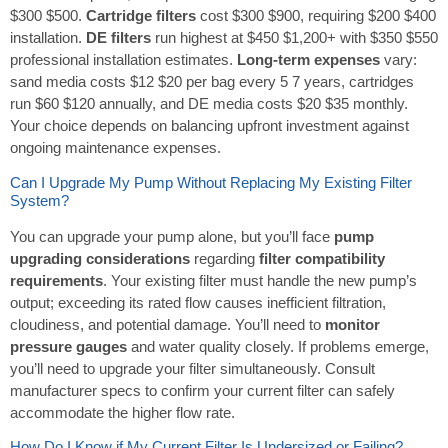
$300 $500.
Cartridge filters
cost $300 $900, requiring $200 $400
installation.
DE filters
run highest at $450 $1,200+ with $350 $550
professional installation estimates.
Long-term expenses
vary:
sand media costs $12 $20 per bag every 5 7 years, cartridges
run $60 $120 annually, and DE media costs $20 $35 monthly.
Your choice depends on balancing upfront investment against
ongoing maintenance expenses.
Can I Upgrade My Pump Without Replacing My Existing Filter
System?
You can upgrade your pump alone, but you’ll face
pump
upgrading considerations
regarding
filter compatibility
requirements
. Your existing filter must handle the new pump’s
output; exceeding its rated flow causes inefficient filtration,
cloudiness, and potential damage. You’ll need to
monitor
pressure gauges
and water quality closely. If problems emerge,
you’ll need to upgrade your filter simultaneously. Consult
manufacturer specs to confirm your current filter can safely
accommodate the higher flow rate.
How Do I Know if My Current Filter Is Undersized or Failing?