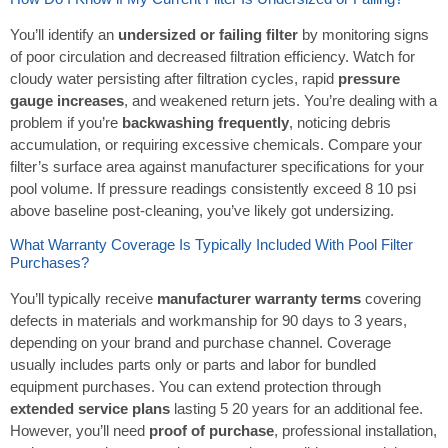
You’ll identify an
undersized or failing filter
by monitoring signs
of poor circulation and decreased filtration efficiency. Watch for
cloudy water persisting after filtration cycles, rapid
pressure
gauge increases
, and weakened return jets. You’re dealing with a
problem if you’re
backwashing frequently
, noticing debris
accumulation, or requiring excessive chemicals. Compare your
filter’s surface area against manufacturer specifications for your
pool volume. If pressure readings consistently exceed 8 10 psi
above baseline post-cleaning, you’ve likely got undersizing.
What Warranty Coverage Is Typically Included With Pool Filter
Purchases?
You’ll typically receive
manufacturer warranty terms
covering
defects in materials and workmanship for 90 days to 3 years,
depending on your brand and purchase channel. Coverage
usually includes parts only or parts and labor for bundled
equipment purchases. You can extend protection through
extended service plans
lasting 5 20 years for an additional fee.
However, you’ll need
proof of purchase
, professional installation,