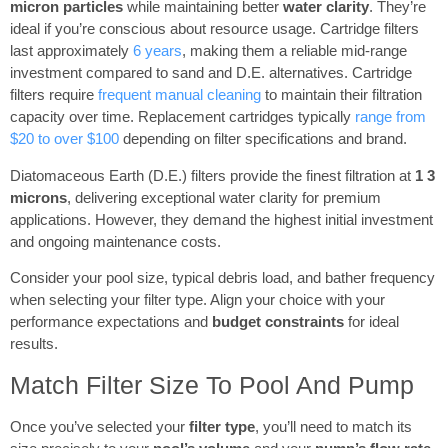
micron particles
while maintaining better
water clarity
. They’re
ideal if you’re conscious about resource usage. Cartridge filters
last approximately
6 years
, making them a reliable mid-range
investment compared to sand and D.E. alternatives. Cartridge
filters require
frequent manual cleaning
to maintain their filtration
capacity over time. Replacement cartridges typically
range from
$20 to over $100
depending on filter specifications and brand.
Diatomaceous Earth (D.E.) filters provide the finest filtration at
1 3
microns
, delivering exceptional water clarity for premium
applications. However, they demand the highest initial investment
and ongoing maintenance costs.
Consider your pool size, typical debris load, and bather frequency
when selecting your filter type. Align your choice with your
performance expectations and
budget constraints
for ideal
results.
Match Filter Size To Pool And Pump
Once you’ve selected your
filter type
, you’ll need to match its