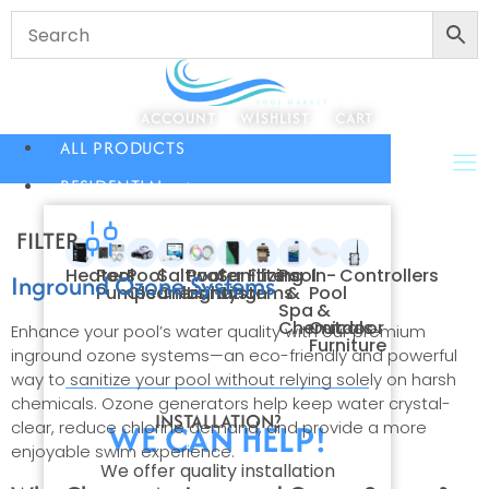
ACCOUNT
WISHLIST
CART
ALL PRODUCTS
RESIDENTIAL
FILTER
Heaters
Pool
Pool
Saltwater
Pool
Sanitizing
Filters
Pool
In-
Controllers
Inground Ozone Systems
Pumps
Cleaners
Chlorination
Lighting
Systems
&
Pool
Spa
&
Chemicals
Outdoor
Enhance your pool’s water quality with our premium
Furniture
inground ozone systems—an eco-friendly and powerful
way to sanitize your pool without relying solely on harsh
chemicals. Ozone generators help keep water crystal-
INSTALLATION?
WE CAN HELP!
clear, reduce chlorine demand, and provide a more
enjoyable swim experience.
We offer quality installation