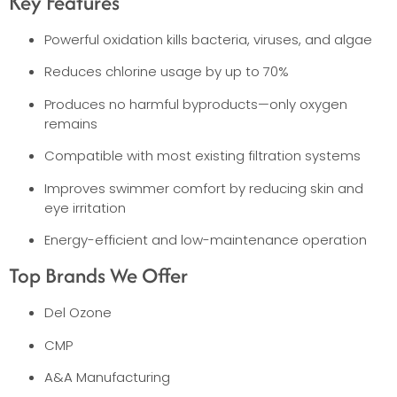
Key Features
Powerful oxidation kills bacteria, viruses, and algae
Reduces chlorine usage by up to 70%
Produces no harmful byproducts—only oxygen
remains
Compatible with most existing filtration systems
Improves swimmer comfort by reducing skin and
eye irritation
Energy-efficient and low-maintenance operation
Top Brands We Offer
Del Ozone
CMP
A&A Manufacturing