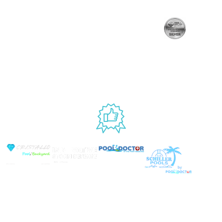
Handling
Rewards
Privacy Policy
Policy
Program
Live Customer
Terms &
Support
Return Policy
Conditions
Mon – Thurs,
Website
9AM – 6PM
Accessibility
Fri, 9AM – 5PM
EST
USED BY
© Copyright 2026 Prime Pool Market, Inc. All Rights
Reserved.
Website By Scaled AI © 2026 - All Rights
Reserved