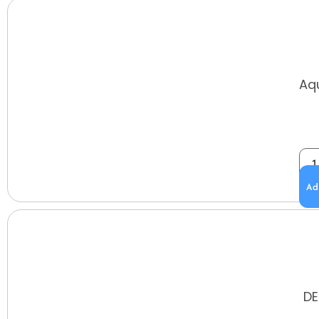
Aq
Ad
DE