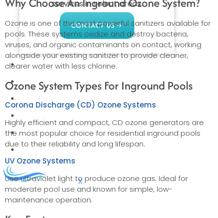
Why Choose An Inground Ozone System?
services in select areas.
Ozone is one of the most powerful sanitizers available for
CONTACT US
pools. These systems oxidize and destroy bacteria,
viruses, and organic contaminants on contact, working
alongside your existing sanitizer to provide cleaner,
COMMERCIAL
clearer water with less chlorine.
PROFESSIONAL
Ozone System Types For Inground Pools
OUTDOOR LIVING
Corona Discharge (CD) Ozone Systems
BUNDLES
Highly efficient and compact, CD ozone generators are
GIFT CARDS
the most popular choice for residential inground pools
due to their reliability and long lifespan.
BLOG
UV Ozone Systems
Use ultraviolet light to produce ozone gas. Ideal for
X
moderate pool use and known for simple, low-
maintenance operation.