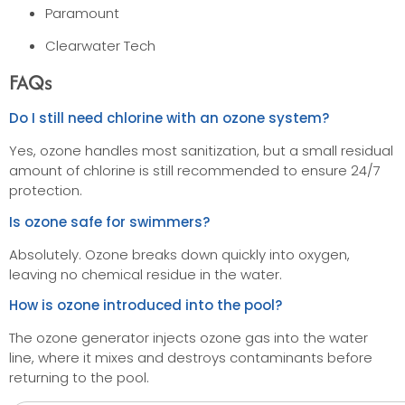
Paramount
Clearwater Tech
FAQs
Do I still need chlorine with an ozone system?
Yes, ozone handles most sanitization, but a small residual
amount of chlorine is still recommended to ensure 24/7
protection.
Is ozone safe for swimmers?
Absolutely. Ozone breaks down quickly into oxygen,
leaving no chemical residue in the water.
How is ozone introduced into the pool?
The ozone generator injects ozone gas into the water
line, where it mixes and destroys contaminants before
returning to the pool.