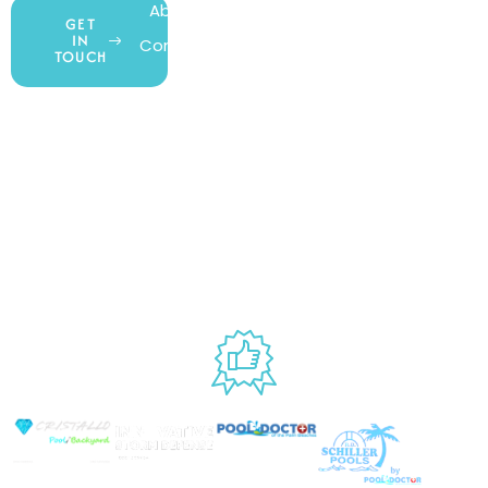
About Us
My Account
All Products
GET
IN
Contact Us
Wishlist
Gift Cards
TOUCH
Blog
Shipping &
Customer
877.650.7665
Handling
Rewards
Privacy Policy
Policy
Program
Live Customer
Terms &
Support
Return Policy
Conditions
Mon – Thurs,
Website
9AM – 6PM
Accessibility
Fri, 9AM – 5PM
EST
USED BY