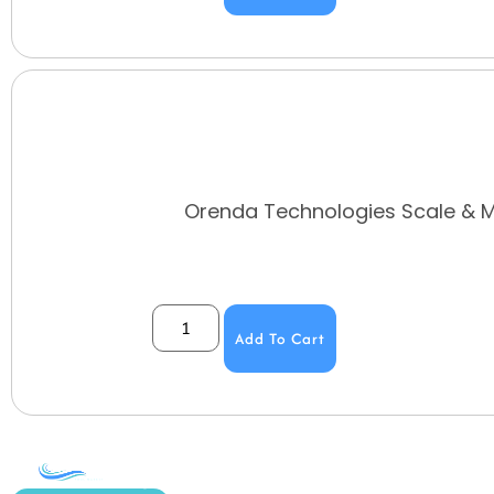
Orenda Technologies Scale & Me
Add To Cart
COMPANY
ACCOUNT
SHOPPING