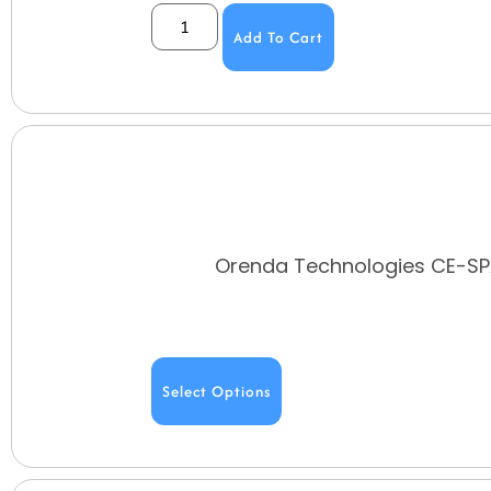
Add To Cart
Orenda Technologies CE-SPA
Select Options