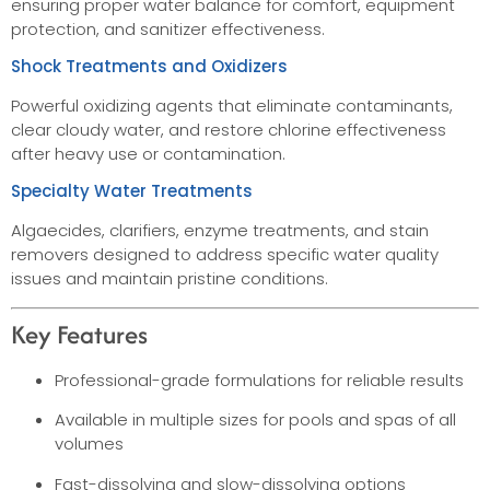
ensuring proper water balance for comfort, equipment
protection, and sanitizer effectiveness.
Shock Treatments and Oxidizers
Powerful oxidizing agents that eliminate contaminants,
clear cloudy water, and restore chlorine effectiveness
after heavy use or contamination.
Specialty Water Treatments
Algaecides, clarifiers, enzyme treatments, and stain
removers designed to address specific water quality
issues and maintain pristine conditions.
Key Features
Professional-grade formulations for reliable results
Available in multiple sizes for pools and spas of all
volumes
Fast-dissolving and slow-dissolving options