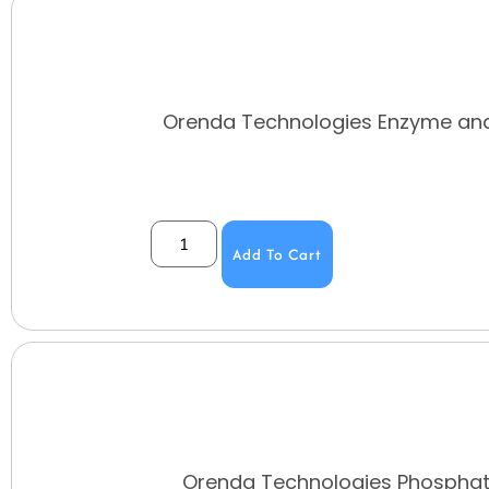
Orenda Technologies Enzyme and
Add To Cart
Orenda Technologies Phosphate