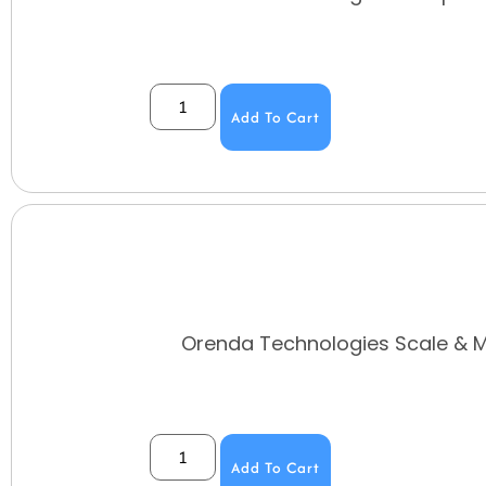
Add To Cart
Orenda Technologies Scale & Me
Add To Cart