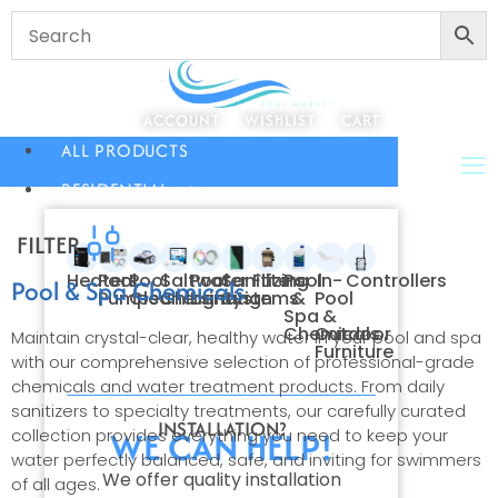
ACCOUNT
WISHLIST
CART
ALL PRODUCTS
RESIDENTIAL
FILTER
Heaters
Pool
Pool
Saltwater
Pool
Sanitizing
Filters
Pool
In-
Controllers
Pool & Spa Chemicals
Pumps
Cleaners
Chlorination
Lighting
Systems
&
Pool
Spa
&
Chemicals
Outdoor
Maintain crystal-clear, healthy water in your pool and spa
Furniture
with our comprehensive selection of professional-grade
chemicals and water treatment products. From daily
sanitizers to specialty treatments, our carefully curated
INSTALLATION?
WE CAN HELP!
collection provides everything you need to keep your
water perfectly balanced, safe, and inviting for swimmers
We offer quality installation
of all ages.