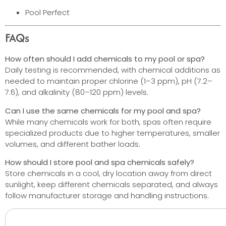
Pool Perfect
FAQs
How often should I add chemicals to my pool or spa?
Daily testing is recommended, with chemical additions as
needed to maintain proper chlorine (1–3 ppm), pH (7.2–
7.6), and alkalinity (80–120 ppm) levels.
Can I use the same chemicals for my pool and spa?
While many chemicals work for both, spas often require
specialized products due to higher temperatures, smaller
volumes, and different bather loads.
How should I store pool and spa chemicals safely?
Store chemicals in a cool, dry location away from direct
sunlight, keep different chemicals separated, and always
follow manufacturer storage and handling instructions.