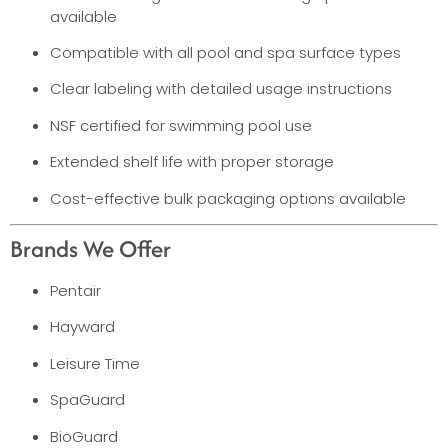
available
Compatible with all pool and spa surface types
Clear labeling with detailed usage instructions
NSF certified for swimming pool use
Extended shelf life with proper storage
Cost-effective bulk packaging options available
Brands We Offer
Pentair
Hayward
Leisure Time
SpaGuard
BioGuard