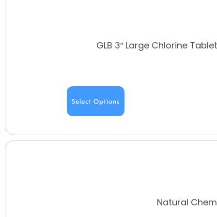
GLB 3″ Large Chlorine Table
Select Options
Natural Chemi