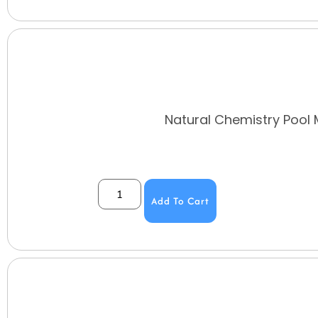
Natural Chemistry Pool M
Add To Cart