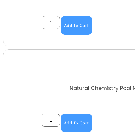
Add To Cart
Natural Chemistry Pool 
Add To Cart