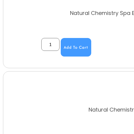
Natural Chemistry Spa 
Add To Cart
Natural Chemistr