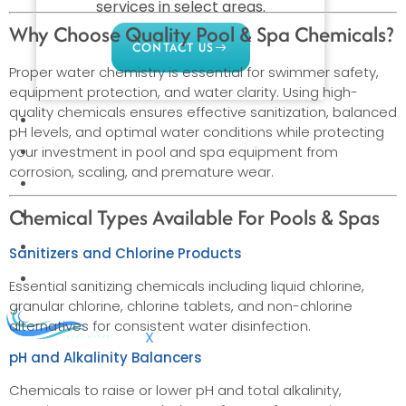
services in select areas.
Why Choose Quality Pool & Spa Chemicals?
CONTACT US
Proper water chemistry is essential for swimmer safety,
equipment protection, and water clarity. Using high-
quality chemicals ensures effective sanitization, balanced
COMMERCIAL
pH levels, and optimal water conditions while protecting
PROFESSIONAL
your investment in pool and spa equipment from
corrosion, scaling, and premature wear.
OUTDOOR LIVING
Chemical Types Available For Pools & Spas
BUNDLES
GIFT CARDS
Sanitizers and Chlorine Products
BLOG
Essential sanitizing chemicals including liquid chlorine,
granular chlorine, chlorine tablets, and non-chlorine
alternatives for consistent water disinfection.
X
pH and Alkalinity Balancers
Chemicals to raise or lower pH and total alkalinity,