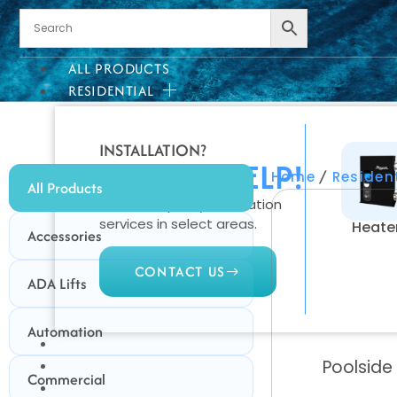
ALL PRODUCTS
RESIDENTIAL
INSTALLATION?
WE CAN HELP!
/
Home
Residen
All Products
We offer quality installation
services in select areas.
Heate
Accessories
CONTACT US
ADA Lifts
Automation
COMMERCIAL
Poolside
PROFESSIONAL
Commercial
OUTDOOR LIVING