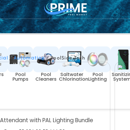
/
/ PoolSide Tech
tial
Automation
rs
Pool
Pool
Saltwater
Pool
Sanitiz
Pumps
Cleaners
Chlorination
Lighting
Syste
 Attendant with PAL Lighting Bundle