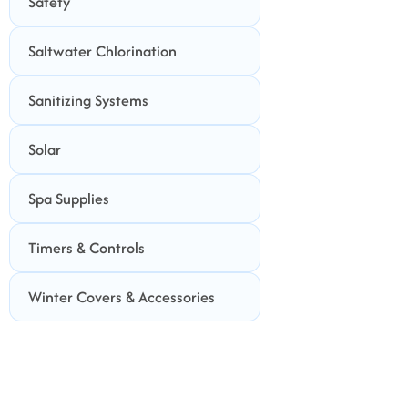
Safety
Saltwater Chlorination
Sanitizing Systems
Solar
Spa Supplies
Timers & Controls
Winter Covers & Accessories