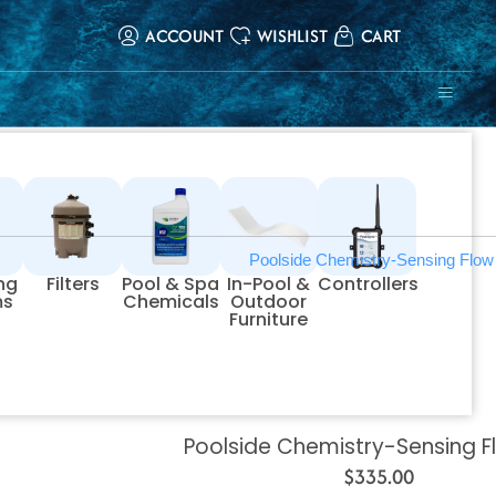
ACCOUNT
WISHLIST
CART
ing
Filters
Pool & Spa
In-Pool &
Controllers
ms
Chemicals
Outdoor
Furniture
Poolside Chemistry-Sensing F
$
335.00