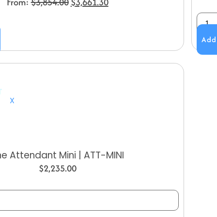
From:
$
3,854.00
$
3,661.30
Add
X
he Attendant Mini | ATT-MINI
$
2,235.00