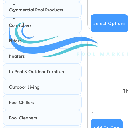
BUNDLES
Commercial Pool Products
GIFT CARDS
BLOG
Select Options
Controllers
Filters
Heaters
In-Pool & Outdoor Furniture
Outdoor Living
T
Pool Chillers
Pool Cleaners
Add To Cart