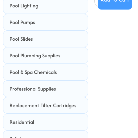
Pool Lighting
Pool Pumps
Pool Slides
Pool Plumbing Supplies
Pool & Spa Chemicals
Professional Supplies
Replacement Filter Cartridges
Residential