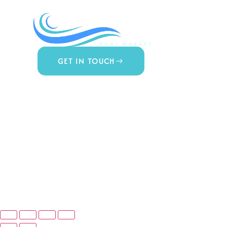
COMPA
About Us
Contact 
Blog
GET IN TOUCH
Privacy Po
877.650.7665
Terms & 
Live Customer Support
Mon – Thurs, 9AM – 6PM
Website A
Fri, 9AM – 5PM EST
© Copyright 2025 Prime Pool Market, Inc. All Rights Reserved.
Website By Scaled AI © 2026 - All Rights Reserved