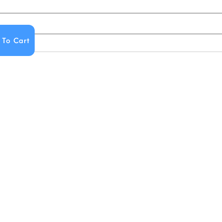
 To Cart