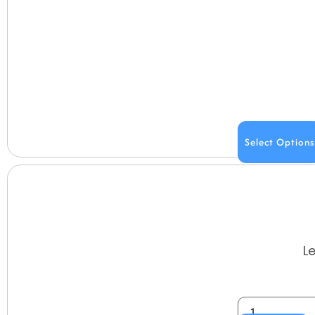
Select Options
L