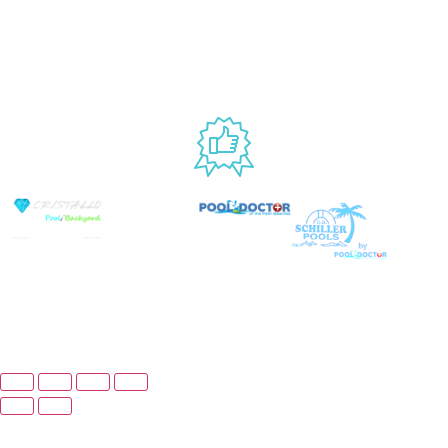
Website
9AM – 6PM
Accessibility
Fri, 9AM – 5PM
EST
USED BY
© Copyright 2026 Prime Pool Market, Inc. All Rights
Reserved.
Website By Scaled AI © 2026 - All Rights
Reserved