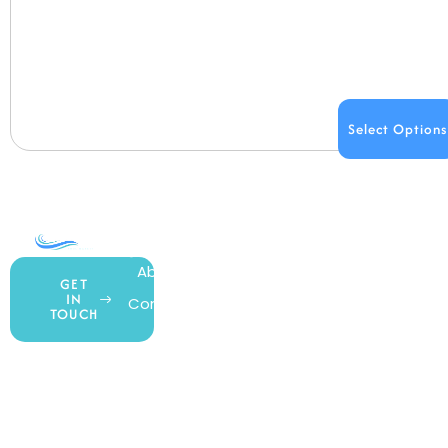
Select Options
COMPANY
ACCOUNT
SHOPPING
About Us
My Account
All Products
GET
IN
Contact Us
Wishlist
Gift Cards
TOUCH
Blog
Shipping &
Customer
877.650.7665
Handling
Rewards
Privacy Policy
Policy
Program
Live Customer
Terms &
Support
Return Policy
Conditions
Mon – Thurs,