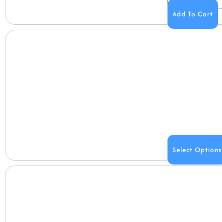
Add To Cart
Select Options