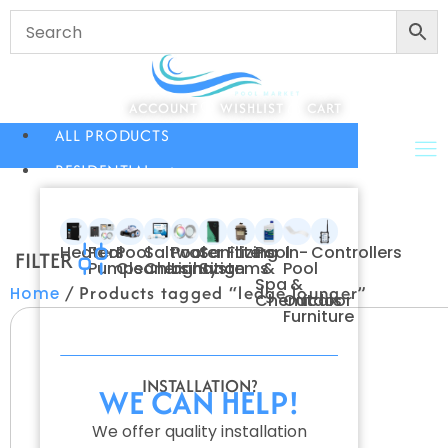
ACCOUNT
WISHLIST
CART
ALL PRODUCTS
RESIDENTIAL
Heaters
Pool
Pool
Saltwater
Pool
Sanitizing
Filters
Pool
In-
Controllers
FILTER
Pumps
Cleaners
Chlorination
Lighting
Systems
&
Pool
Spa
&
/ Products tagged “ledge lounger”
Home
Chemicals
Outdoor
Furniture
INSTALLATION?
WE CAN HELP!
We offer quality installation