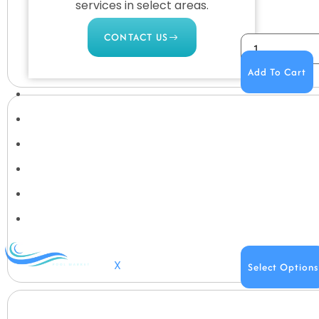
services in select areas.
CONTACT US
Add To Cart
COMMERCIAL
PROFESSIONAL
OUTDOOR LIVING
BUNDLES
GIFT CARDS
BLOG
X
Select Options