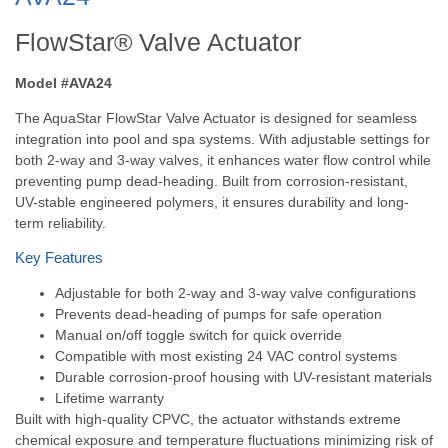
FlowStar® Valve Actuator
Model #AVA24
The AquaStar FlowStar Valve Actuator is designed for seamless
integration into pool and spa systems. With adjustable settings for
both 2-way and 3-way valves, it enhances water flow control while
preventing pump dead-heading. Built from corrosion-resistant,
UV-stable engineered polymers, it ensures durability and long-
term reliability.
Key Features
Adjustable for both 2-way and 3-way valve configurations
Prevents dead-heading of pumps for safe operation
Manual on/off toggle switch for quick override
Compatible with most existing 24 VAC control systems
Durable corrosion-proof housing with UV-resistant materials
Lifetime warranty
Built with high-quality CPVC, the actuator withstands extreme
chemical exposure and temperature fluctuations minimizing risk of