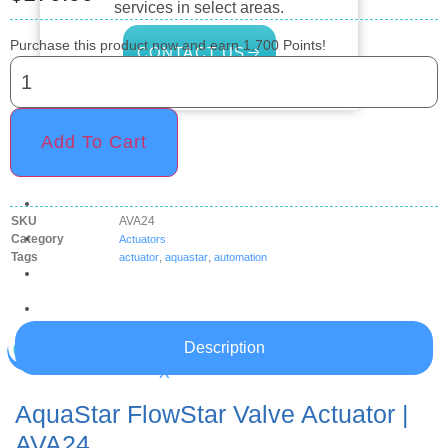
services in select areas.
Purchase this product now and earn
1,700
Points!
CONTACT US
COMMERCIAL
Add To Cart
PROFESSIONAL
OUTDOOR LIVING
SKU
AVA24
BUNDLES
Category
Actuators
Tags
,
,
actuator
aquastar
automation
GIFT CARDS
BLOG
Description
X
AquaStar FlowStar Valve Actuator |
AVA24