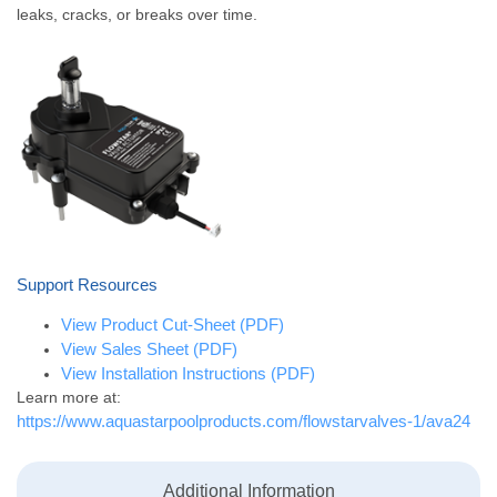
leaks, cracks, or breaks over time.
Support Resources
View Product Cut-Sheet (PDF)
View Sales Sheet (PDF)
View Installation Instructions (PDF)
Learn more at:
https://www.aquastarpoolproducts.com/flowstarvalves-1/ava24
Additional Information