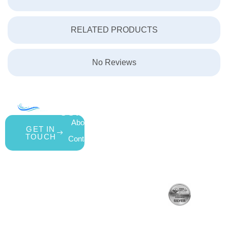
RELATED PRODUCTS
No Reviews
COMPANY
ACCOUNT
SHOPPING
About Us
My Account
All Products
GET IN
TOUCH
Contact Us
Wishlist
Gift Cards
Blog
Shipping &
Customer
877.650.7665
Handling Policy
Rewards
Live
Privacy Policy
Program
Return Policy
Customer
Terms &
Support
Conditions
Mon – Thurs,
Website
9AM – 6PM
Accessibility