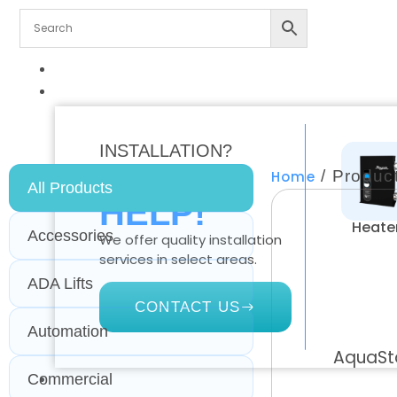
ALL PRODUCTS
RESIDENTIAL
INSTALLATION?
WE CAN
/ Product
Home
All Products
HELP!
Heate
Accessories
We offer quality installation
services in select areas.
ADA Lifts
CONTACT US
Automation
AquaSta
Commercial
COMMERCIAL