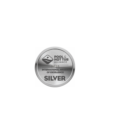
SHOPPING
All Products
Gift Cards
Customer Rewards Program