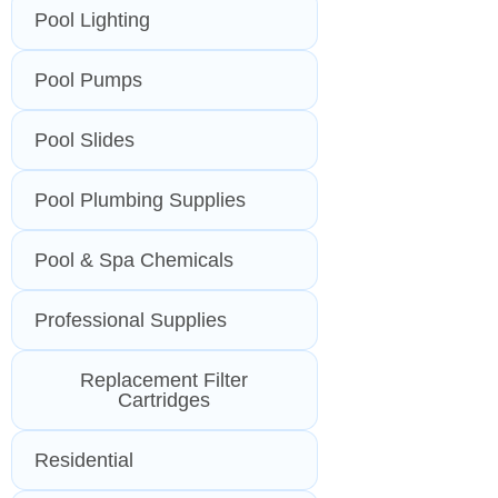
Pool Lighting
Pool Pumps
Pool Slides
Pool Plumbing Supplies
Pool & Spa Chemicals
Professional Supplies
Replacement Filter
Cartridges
Residential