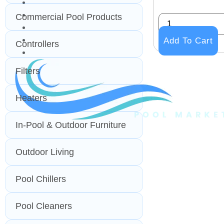
PROFESSIONAL
OUTDOOR LIVING
Commercial Pool Products
BUNDLES
GIFT CARDS
Add To Cart
Controllers
BLOG
Filters
Heaters
In-Pool & Outdoor Furniture
Outdoor Living
Pool Chillers
Pool Cleaners