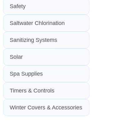
Safety
Saltwater Chlorination
Sanitizing Systems
Solar
Spa Supplies
Timers & Controls
Winter Covers & Accessories