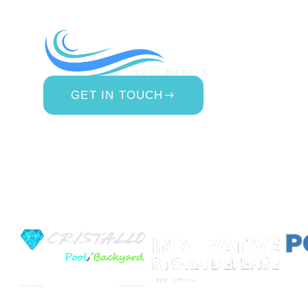
COMP
About Us
Contact 
Blog
GET IN TOUCH
Privacy Po
877.650.7665
Terms & 
Live Customer Support
Website A
Mon – Thurs, 9AM – 6PM
Fri, 9AM – 5PM EST