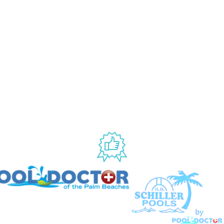
ANY
ACCOUNT
My Account
Us
Wishlist
Shipping & Handling Policy
licy
Return Policy
Conditions
ccessibility
USED BY