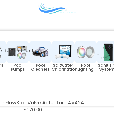
s tagged “actuator”
rs
Pool
Pool
Saltwater
Pool
Sanitiz
Pumps
Cleaners
Chlorination
Lighting
Syste
r FlowStar Valve Actuator | AVA24
$
170.00