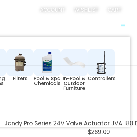
ACCOUNT
WISHLIST
CART
ing
Filters
Pool & Spa
In-Pool &
Controllers
ms
Chemicals
Outdoor
Furniture
Jandy Pro Series 24V Valve Actuator JVA 180
$
269.00