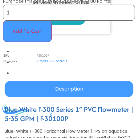
Purchase this product now and earn
1,480
Points!
services in select areas.
CONTACT US
Add To Cart
COMMERCIAL
PROFESSIONAL
SKU
F30100P
Category
Timers & Controls
OUTDOOR LIVING
BUNDLES
GIFT CARDS
Description
BLOG
Blue White F-300 Series 1″ PVC Flowmeter |
X
5-35 GPM | F-30100P
Blue-White F-300 Horizontal Flow Meter 1″ IPS an aquatics
industry standard for over six decades, Blue-White’s F-300