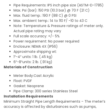
Pipe Requirements: IPS inch pipe size (ASTM-D-1785)
Max. Psi (bar): 150 PSI (10.3 bar) @ 70 F (21 C)
Max. fluid temp.: 190 F (88 C) @ 0 PSI
Max. ambient temp.: 14 to 110 F/ -10 to 43 C
Note: Temperature & Pressure ratings of meter only.
Actual pipe rating may vary
Full scale accuracy: +/- 5%
Power requirement: No power required
Enclosure: NEMA 4X (IP56)
Approximate shipping wt:
1″-4″ units: 1 lb. (.45 kg)
6″-8″units: 2 lb. (.91 kg)
Materials of Construction
Meter Body:Cast Acrylic
Float: PVDF
Gasket: Neoprene
Pipe Clamp: 300 series Stainless Steel
Installation Requirements
Minimum Straight Pipe Length Requirements – The meter’s
accuracy is affected by disturbances such as pumps,