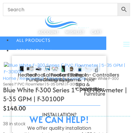
ACCOUNT
WISHLIST
CART
ALL PRODUCTS
RESIDENTIAL
Heaters
Pool
Pool
Saltwater
Pool
Sanitizing
Filters
Pool
In-
Controllers
Home
Residential
Timers & Controls
/
/
/ Blue White F-300
Pumps
Cleaners
Chlorination
Lighting
Systems
&
Pool
Spa
&
Series 1″ PVC Flowmeter | 5-35 GPM | F-30100P
Blue White F-300 Series 1″ PVC Flowmeter |
Chemicals
Outdoor
Furniture
5-35 GPM | F-30100P
$
148.00
INSTALLATION?
WE CAN HELP!
38 in stock
We offer quality installation