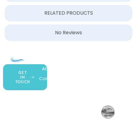
RELATED PRODUCTS
No Reviews
COMPANY
ACCOUNT
SHOPPING
About Us
My Account
All Products
GET
IN
Contact Us
Wishlist
Gift Cards
TOUCH
Blog
Shipping &
Customer
877.650.7665
Handling
Rewards
Privacy Policy
Policy
Program
Live Customer
Terms &
Support
Return Policy
Conditions
Mon – Thurs,
Website
9AM – 6PM
Accessibility
Fri, 9AM – 5PM