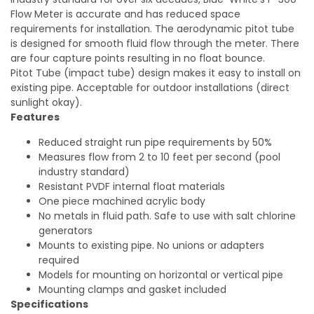
Flow Meter is accurate and has reduced space
requirements for installation. The aerodynamic pitot tube
is designed for smooth fluid flow through the meter. There
are four capture points resulting in no float bounce.
Pitot Tube (impact tube) design makes it easy to install on
existing pipe. Acceptable for outdoor installations (direct
sunlight okay).
Features
Reduced straight run pipe requirements by 50%
Measures flow from 2 to 10 feet per second (pool
industry standard)
Resistant PVDF internal float materials
One piece machined acrylic body
No metals in fluid path. Safe to use with salt chlorine
generators
Mounts to existing pipe. No unions or adapters
required
Models for mounting on horizontal or vertical pipe
Mounting clamps and gasket included
Specifications