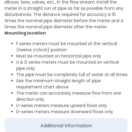
elbows, tees, valves, etc., in the flow stream. Install the
meter in a straight run of pipe as far as possible from any
disturbances. The distance required for accuracy is 10
times the nominal pipe diameter before the meter and 4
times the nominal pipe diameter after the meter.
Mounting location
F series meters must be mounted at the vertical
(twelve o’clock) position
Must be mounted on horizontal pipe only
U & D series meters must be mounted on vertical
pipe only
The pipe must be completely full of water at all times
See the minimum straight length of pipe
requirement chart above
The meter can accurately measure flow from one
direction only
U-series meters measure upward flows only
D-series meters measure downward flows only
Additional Information