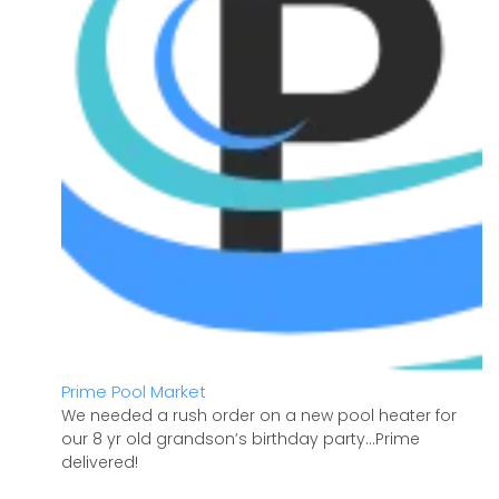
Prime Pool Market
We needed a rush order on a new pool heater for
our 8 yr old grandson’s birthday party…Prime
delivered!