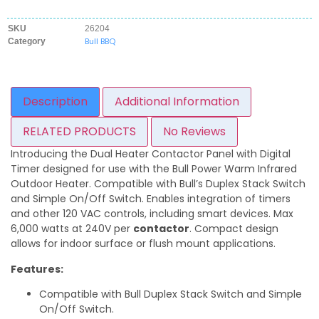
SKU
26204
Bull BBQ
Category
Description
Additional Information
RELATED PRODUCTS
No Reviews
Introducing the Dual Heater Contactor Panel with Digital
Timer designed for use with the Bull Power Warm Infrared
Outdoor Heater. Compatible with Bull’s Duplex Stack Switch
and Simple On/Off Switch. Enables integration of timers
and other 120 VAC controls, including smart devices. Max
6,000 watts at 240V per
contactor
. Compact design
allows for indoor surface or flush mount applications.
Features:
Compatible with Bull Duplex Stack Switch and Simple
On/Off Switch.