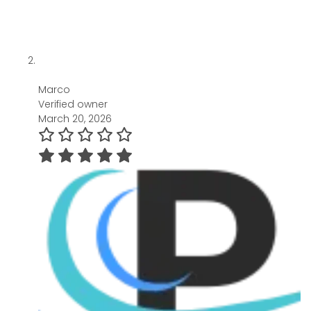
Marco
Verified owner
March 20, 2026