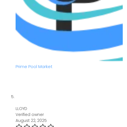
Prime Pool Market
LLOYD
Verified owner
August 22, 2025