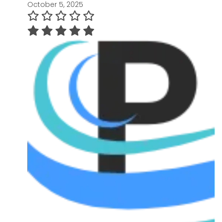
October 5, 2025