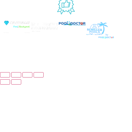
USED BY
© Copyright 2025 Prime Pool Market, Inc. All
Rights Reserved.
Website By Scaled AI © 2026 - All Rights
Reserved