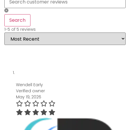
Search
1-5 of 5 reviews
Wendell Early
Verified owner
May 19, 2026