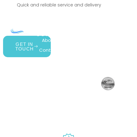
Quick and reliable service and delivery
COMPANY
ACCOUNT
SHOPPING
About Us
My Account
All Products
GET IN
TOUCH
Contact Us
Wishlist
Gift Cards
Blog
Shipping &
Customer
877.650.7665
Handling
Rewards
Live
Privacy Policy
Policy
Program
Customer
Terms &
Return Policy
Support
Conditions
Mon – Thurs,
Website
9AM – 6PM
Accessibility
Fri, 9AM –
5PM EST