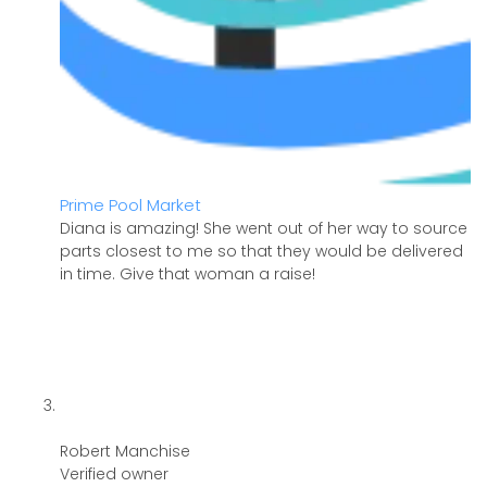
Prime Pool Market
Diana is amazing! She went out of her way to source
parts closest to me so that they would be delivered
in time. Give that woman a raise!
Robert Manchise
Verified owner