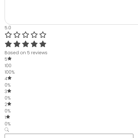
5.0
Based on 5 reviews
5
100
100%
4
0%
3
0%
2
0%
1
0%