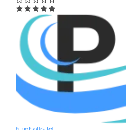
Prime Pool Market