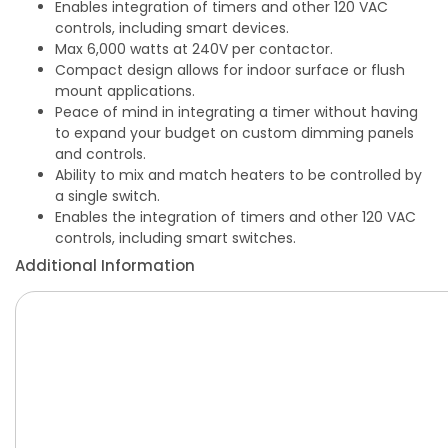
Enables integration of timers and other 120 VAC
controls, including smart devices.
Max 6,000 watts at 240V per contactor.
Compact design allows for indoor surface or flush
mount applications.
Peace of mind in integrating a timer without having
to expand your budget on custom dimming panels
and controls.
Ability to mix and match heaters to be controlled by
a single switch.
Enables the integration of timers and other 120 VAC
controls, including smart switches.
Additional Information