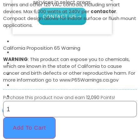
services in select areas.
timers and other 120 VAC controls, including smart
devices. Max 6,000 watts at 240V per
contactor
.
CONTACT US
Compact design allows for indoor surface or flush mount
applications.
COMMERCIAL
California Proposition 65 Warning
PROFESSIONAL
WARNING
: This product can expose you to chemicals,
OUTDOOR LIVING
which are known in the state of California to cause
cancer and birth defects or other reproductive harm. For
BUNDLES
more information go to www.P65Warnings.ca.gov
GIFT CARDS
BLOG
Purchase this product now and earn
12,090
Points!
X
Add To Cart