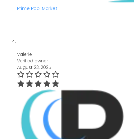
Prime Pool Market
Valerie
Verified owner
August 23, 2025