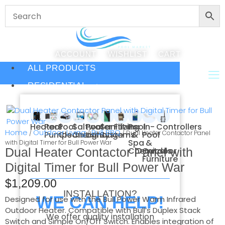
ACCOUNT
WISHLIST
CART
ALL PRODUCTS
RESIDENTIAL
Heaters
Pool
Pool
Saltwater
Pool
Sanitizing
Filters
Pool
In-
Controllers
Home
Outdoor Living
Bull BBQ
/
/
/ Dual Heater Contactor Panel
Pumps
Cleaners
Chlorination
Lighting
Systems
&
Pool
Spa
&
with Digital Timer for Bull Power War
Dual Heater Contactor Panel with
Chemicals
Outdoor
Furniture
Digital Timer for Bull Power War
$
1,209.00
INSTALLATION?
WE CAN HELP!
Designed for use with the Bull Power Warm Infrared
Outdoor Heater. Compatible with Bull’s Duplex Stack
We offer quality installation
Switch and Simple On/Off Switch. Enables integration of