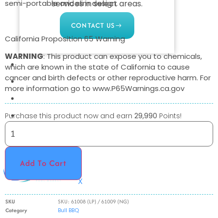
semi-portable and slim design.
services in select areas.
CONTACT US
California Proposition 65 Warning
WARNING
: This product can expose you to chemicals,
COMMERCIAL
which are known in the state of California to cause
cancer and birth defects or other reproductive harm. For
PROFESSIONAL
more information go to www.P65Warnings.ca.gov
OUTDOOR LIVING
BUNDLES
Purchase this product now and earn
29,990
Points!
GIFT CARDS
BLOG
Add To Cart
X
SKU
SKU: 61008 (LP) / 61009 (NG)
Category
Bull BBQ