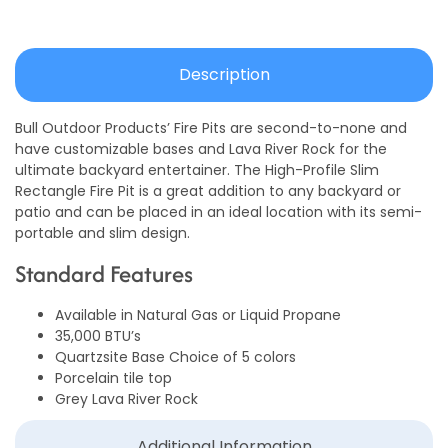
Description
Bull Outdoor Products’ Fire Pits are second-to-none and
have customizable bases and Lava River Rock for the
ultimate backyard entertainer. The High-Profile Slim
Rectangle Fire Pit is a great addition to any backyard or
patio and can be placed in an ideal location with its semi-
portable and slim design.
Standard Features
Available in Natural Gas or Liquid Propane
35,000 BTU’s
Quartzsite Base Choice of 5 colors
Porcelain tile top
Grey Lava River Rock
Additional Information