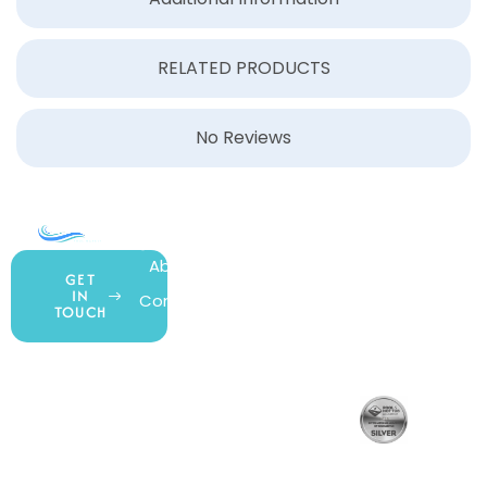
RELATED PRODUCTS
No Reviews
COMPANY
ACCOUNT
SHOPPING
About Us
My Account
All Products
GET
IN
Contact Us
Wishlist
Gift Cards
TOUCH
Blog
Shipping &
Customer
877.650.7665
Handling
Rewards
Privacy Policy
Policy
Program
Live Customer
Terms &
Support
Return Policy
Conditions
Mon – Thurs,
Website
9AM – 6PM