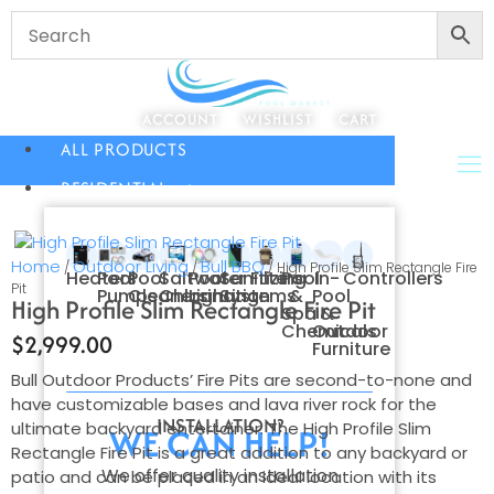
ACCOUNT
WISHLIST
CART
ALL PRODUCTS
RESIDENTIAL
Home
Outdoor Living
Bull BBQ
/
/
/ High Profile Slim Rectangle Fire
Heaters
Pool
Pool
Saltwater
Pool
Sanitizing
Filters
Pool
In-
Controllers
Pit
Pumps
Cleaners
Chlorination
Lighting
Systems
&
Pool
High Profile Slim Rectangle Fire Pit
Spa
&
Chemicals
Outdoor
$
2,999.00
Furniture
Bull Outdoor Products’ Fire Pits are second-to-none and
have customizable bases and lava river rock for the
INSTALLATION?
ultimate backyard entertainer. The High Profile Slim
WE CAN HELP!
Rectangle Fire Pit is a great addition to any backyard or
We offer quality installation
patio and can be placed in an ideal location with its