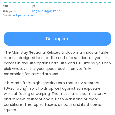
SKU
N/A
Categories
Ledge Lounger
,
Patio
Brand:
Ledge Lounger
Description
The Mainstay Sectional Relaxed Endcap is a modular table
module designed to fit at the end of a sectional layout. It
comes in two size options half-size and full-size so you can
pick whatever fits your space best. It arrives fully
assembled for immediate use.
It is made from high-density resin that is UV resistant
(UV20 rating), so it holds up well against sun exposure
without fading or warping. The material is also moisture-
and mildew-resistant and built to withstand outdoor
conditions. The top surface is smooth and its shape is
square.