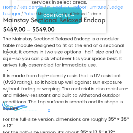
services in select areas.
Home
Residential
In-Pool & Outdoor Furniture
Ledge
/
/
/
Lounger
Patio
/
/ Mainstay Sectional Relaxed Endcap
CONTACT US
Mainstay Sectional Relaxed Endcap
$
449.00
–
$
549.00
The Mainstay Sectional Relaxed Endcap is a modular
COMMERCIAL
table module designed to fit at the end of a sectional
PROFESSIONAL
layout. It comes in two size options—half-size and full-
size—so you can pick whatever fits your space best. It
OUTDOOR LIVING
arrives fully assembled for immediate use.
BUNDLES
It is made from high-density resin that is UV resistant
GIFT CARDS
(UV20 rating), so it holds up well against sun exposure
without fading or warping. The material is also moisture-
BLOG
and mildew-resistant and built to withstand outdoor
conditions. The top surface is smooth and its shape is
square.
X
For the full-size version, dimensions are roughly
35″ × 35″
× 12″
.
For the half-size version, it’s about
35″ × 17.5″ × 12″
.