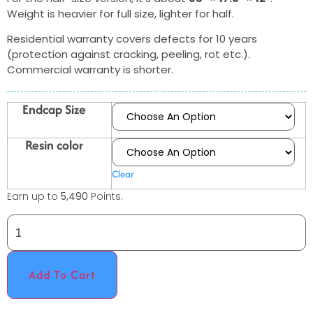
Weight is heavier for full size, lighter for half.
Residential warranty covers defects for 10 years
(protection against cracking, peeling, rot etc.).
Commercial warranty is shorter.
Endcap Size
Resin color
Clear
Earn up to
5,490
Points.
Add To Cart