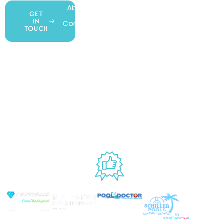
About Us
My Account
All Products
GET
IN
Contact Us
Wishlist
Gift Cards
TOUCH
Blog
Shipping &
Customer
877.650.7665
Handling
Rewards
Privacy Policy
Policy
Program
Live Customer
Terms &
Support
Return Policy
Conditions
Mon – Thurs,
Website
9AM – 6PM
Accessibility
Fri, 9AM – 5PM
EST
USED BY