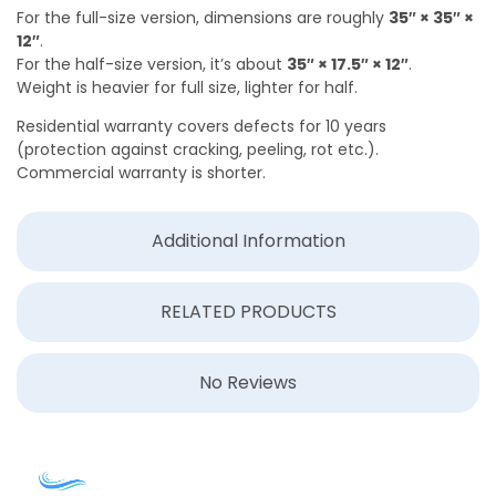
For the full-size version, dimensions are roughly
35″ × 35″ ×
12″
.
For the half-size version, it’s about
35″ × 17.5″ × 12″
.
Weight is heavier for full size, lighter for half.
Residential warranty covers defects for 10 years
(protection against cracking, peeling, rot etc.).
Commercial warranty is shorter.
Additional Information
RELATED PRODUCTS
No Reviews
COMPANY
ACCOUNT
SHOPPING