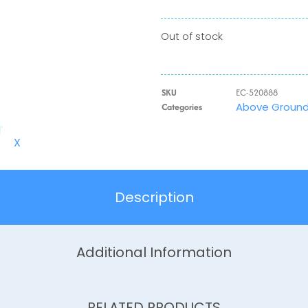
Out of stock
SKU
EC-520888
Above Ground 
Categories
X
Description
Additional Information
RELATED PRODUCTS