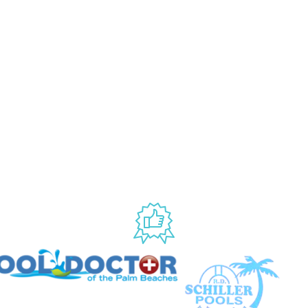
NY
ACCOUNT
My Account
Us
Wishlist
Shipping & Handling Policy
licy
Return Policy
Conditions
ccessibility
USED BY