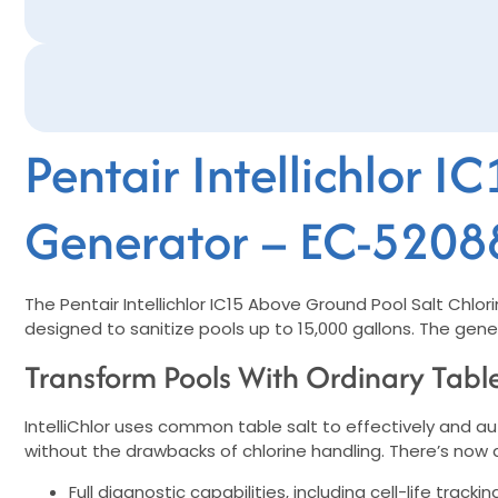
Pentair Intellichlor 
Generator – EC-5208
The Pentair Intellichlor IC15 Above Ground Pool Salt Chlo
designed to sanitize pools up to 15,000 gallons. The genera
Transform Pools With Ordinary Table
IntelliChlor uses common table salt to effectively and a
without the drawbacks of chlorine handling. There’s now a
Full diagnostic capabilities, including cell-life trac