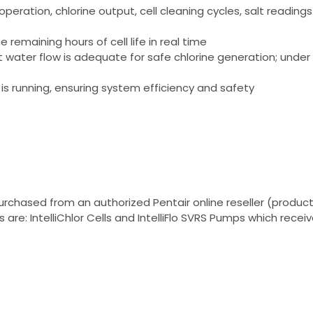
operation, chlorine output, cell cleaning cycles, salt readi
remaining hours of cell life in real time
at water flow is adequate for safe chlorine generation; und
 is running, ensuring system efficiency and safety
rchased from an authorized Pentair online reseller (products
re: IntelliChlor Cells and IntelliFlo SVRS Pumps which receiv