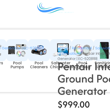
Home
Residential
Saltwate
/
/
Chlorination
/ Pentair Intellic
Generator | EC-520888
Pentair Int
rs
Pool
Pool
Saltwater
Pool
Sanitiz
Pumps
Cleaners
Chlorination
Lighting
Syste
Ground Poo
Generator
$
999.00