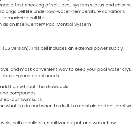
able fast checking of salt level, system status and chlorin
rolongs cell life under low-water-temperature conditions
to maximize cell life
 as an IntelliCenter® Pool Control System
 (US version). This cell includes an external power supply.
ctive, and most convenient way to keep your pool water crystal
ur above-ground pool needs.
 addition without the drawbacks
lorine compounds
eached-out swimsuits
 you what to do and when to do it to maintain perfect pool w
vels, cell cleanliness, sanitizer output and water flow