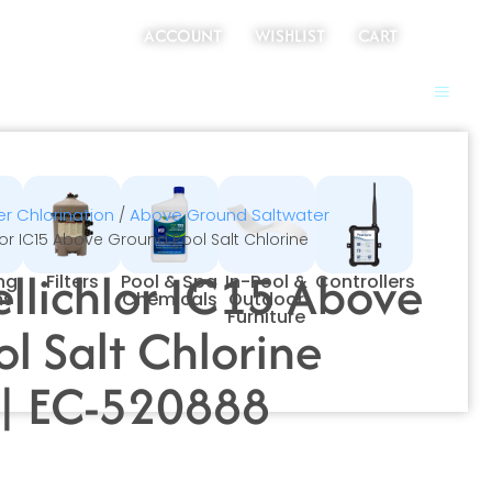
ACCOUNT
WISHLIST
CART
r Chlorination
Above Ground Saltwater
/
hlor IC15 Above Ground Pool Salt Chlorine
ellichlor IC15 Above
ing
Filters
Pool & Spa
In-Pool &
Controllers
ms
Chemicals
Outdoor
Furniture
l Salt Chlorine
 | EC-520888