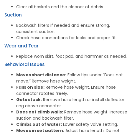
Clear all baskets and the cleaner of debris.
Suction
Backwash filters if needed and ensure strong,
consistent suction.
Check hose connections for leaks and proper fit.
Wear and Tear
Replace worn skirt, foot pad, and hammer as needed.
Behavioral Issues
Moves short distance:
Follow tips under “Does not
move.” Remove hose weight.
Falls on side:
Remove hose weight. Ensure hose
connector rotates freely.
Gets stuck:
Remove hose length or install deflector
ring above connector.
Does not climb walls:
Remove hose weight. Increase
suction and backwash filter.
Climbs out of water:
Lower safety valve setting.
Moves in set pattern:
Adjust hose length. Do not