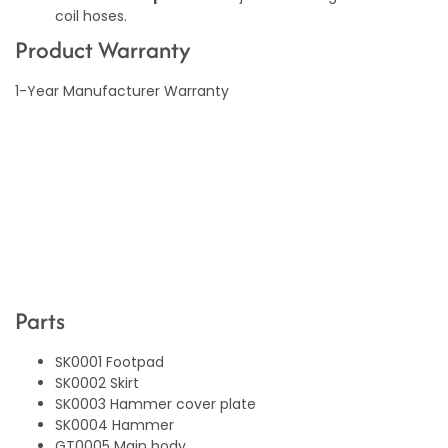
coil hoses.
Product Warranty
1-Year Manufacturer Warranty
Parts
SK0001 Footpad
SK0002 Skirt
SK0003 Hammer cover plate
SK0004 Hammer
GT0005 Main body