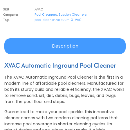
SKU
X-VAC
Categories
Pool Cleaners
,
Suction Cleaners
Tags
pool cleaner
,
vacuum
,
X-VAC
Description
XVAC Automatic Inground Pool Cleaner
The XVAC Automatic Inground Pool Cleaner is the first in a
modern line of affordable pool cleaners. Manufactured for
both its sturdy build and reliable efficiency, the XVAC works
to remove sand, silt, dirt, debris, bugs, leaves, and twigs
from the pool floor and steps.
Guaranteed to make your pool sparkle, this innovative
cleaner comes with two random cleaning patterns that
increase pool coverage in shorter cleaning cycles. Its