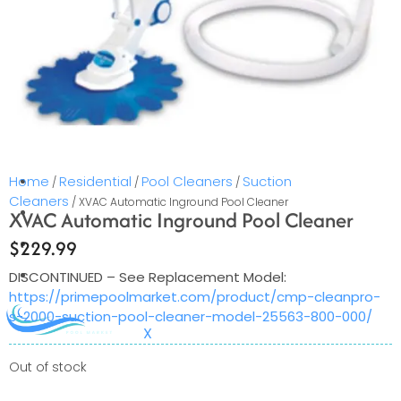
services in select areas.
CONTACT US
COMMERCIAL
PROFESSIONAL
OUTDOOR LIVING
Home
Residential
Pool Cleaners
Suction
/
/
/
Cleaners
/ XVAC Automatic Inground Pool Cleaner
BUNDLES
XVAC Automatic Inground Pool Cleaner
GIFT CARDS
$
229.99
BLOG
DISCONTINUED – See Replacement Model:
https://primepoolmarket.com/product/cmp-cleanpro-
s-2000-suction-pool-cleaner-model-25563-800-000/
X
Out of stock