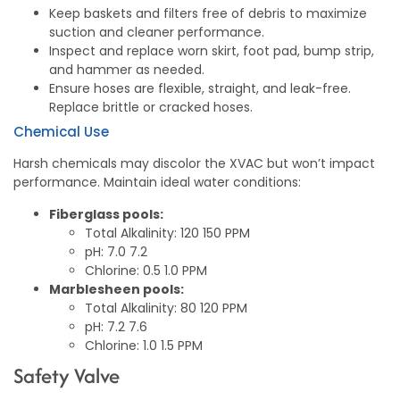
Keep baskets and filters free of debris to maximize
suction and cleaner performance.
Inspect and replace worn skirt, foot pad, bump strip,
and hammer as needed.
Ensure hoses are flexible, straight, and leak-free.
Replace brittle or cracked hoses.
Chemical Use
Harsh chemicals may discolor the XVAC but won’t impact
performance. Maintain ideal water conditions:
Fiberglass pools:
Total Alkalinity: 120 150 PPM
pH: 7.0 7.2
Chlorine: 0.5 1.0 PPM
Marblesheen pools:
Total Alkalinity: 80 120 PPM
pH: 7.2 7.6
Chlorine: 1.0 1.5 PPM
Safety Valve