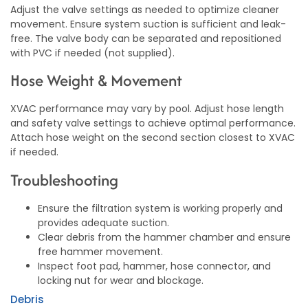
Adjust the valve settings as needed to optimize cleaner
movement. Ensure system suction is sufficient and leak-
free. The valve body can be separated and repositioned
with PVC if needed (not supplied).
Hose Weight & Movement
XVAC performance may vary by pool. Adjust hose length
and safety valve settings to achieve optimal performance.
Attach hose weight on the second section closest to XVAC
if needed.
Troubleshooting
Ensure the filtration system is working properly and
provides adequate suction.
Clear debris from the hammer chamber and ensure
free hammer movement.
Inspect foot pad, hammer, hose connector, and
locking nut for wear and blockage.
Debris