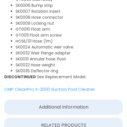
SK0006 Bump strip
SK0007 Rotation insert
SK0008 Hose connector
SK0009 Locking nut
GT0010 Float arm
GT0011 Float arm screw
HOSE/01 Hose (1m)
SK0024 Automatic weir valve
SK0032 Weir flange adapter
SK0031 Annular hose float
SK0022 Hose weight
SK0035 Deflector ring
DISCONTINUED
See Replacement Model:
CMP CleanPro S-2000 Suction Pool Cleaner
Additional Information
RELATED PRODUCTS