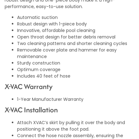
robust design and one-piece body make it a high-
performance, easy-to-use solution.
Automatic suction
Robust design with 1-piece body
Innovative, affordable pool cleaning
Open throat design for better debris removal
Two cleaning patterns and shorter cleaning cycles
Removable cover plate and hammer for easy
maintenance
Sturdy construction
Optimum coverage
Includes 40 feet of hose
X-VAC Warranty
1-Year Manufacturer Warranty
X-VAC Installation
Attach XVAC’s skirt by pulling it over the body and
positioning it above the foot pad.
Connect the hose nozzle assembly, ensuring the