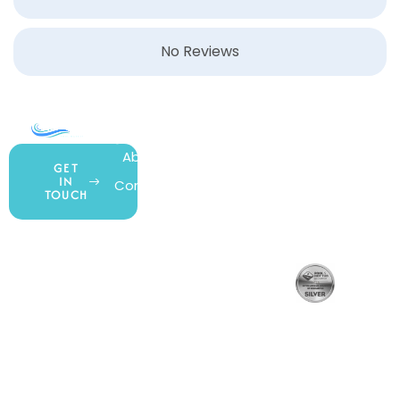
No Reviews
COMPANY
ACCOUNT
SHOPPING
About Us
My Account
All Products
GET
IN
Contact Us
Wishlist
Gift Cards
TOUCH
Blog
Shipping &
Customer
877.650.7665
Handling
Rewards
Privacy Policy
Policy
Program
Live Customer
Terms &
Support
Return Policy
Conditions
Mon – Thurs,
Website
9AM – 6PM
Accessibility
Fri, 9AM – 5PM
EST