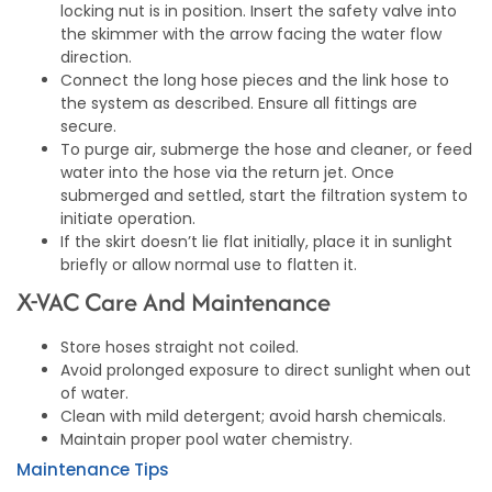
locking nut is in position. Insert the safety valve into
the skimmer with the arrow facing the water flow
direction.
Connect the long hose pieces and the link hose to
the system as described. Ensure all fittings are
secure.
To purge air, submerge the hose and cleaner, or feed
water into the hose via the return jet. Once
submerged and settled, start the filtration system to
initiate operation.
If the skirt doesn’t lie flat initially, place it in sunlight
briefly or allow normal use to flatten it.
X-VAC Care And Maintenance
Store hoses straight not coiled.
Avoid prolonged exposure to direct sunlight when out
of water.
Clean with mild detergent; avoid harsh chemicals.
Maintain proper pool water chemistry.
Maintenance Tips