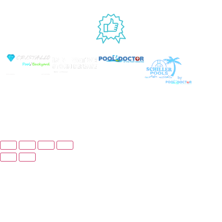
USED BY
© Copyright 2026 Prime Pool Market, Inc. All Rights
Reserved.
Website By Scaled AI © 2026 - All Rights
Reserved