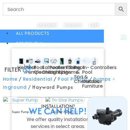
ACCOUNT
WISHLIST
CART
ALL PRODUCTS
RESIDENTIAL
Heaters
Pool
Pool
Saltwater
Pool
Sanitizing
Filters
Pool
In-
Controllers
FILTER
Pumps
Cleaners
Chlorination
Lighting
Systems
&
Pool
Spa
&
/
/
/
Home
Residential
Pool Pumps
Pumps -
Chemicals
Outdoor
Furniture
/ Hayward Pumps
Inground
INSTALLATION?
WE CAN HELP!
Super Pump
(6)
Tri-Star Pumps
(3)
We offer quality installation
services in select areas.