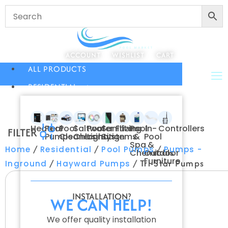
ACCOUNT
WISHLIST
CART
ALL PRODUCTS
RESIDENTIAL
Heaters
Pool
Pool
Saltwater
Pool
Sanitizing
Filters
Pool
In-
Controllers
FILTER
Pumps
Cleaners
Chlorination
Lighting
Systems
&
Pool
Spa
&
/
/
/
Home
Residential
Pool Pumps
Pumps -
Chemicals
Outdoor
Furniture
/
/ Tri-Star Pumps
Inground
Hayward Pumps
INSTALLATION?
WE CAN HELP!
We offer quality installation