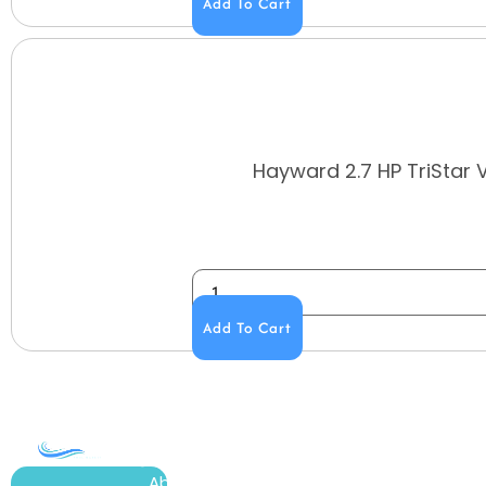
Add To Cart
Hayward 2.7 HP TriStar 
Add To Cart
COMPANY
ACCOUNT
SHOPPING
About Us
My Account
All Products