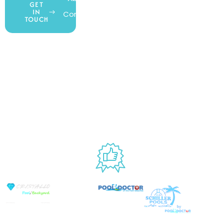
GET
IN
Contact Us
Wishlist
Gift Cards
TOUCH
Blog
Shipping &
Customer
877.650.7665
Handling
Rewards
Privacy Policy
Policy
Program
Live Customer
Terms &
Support
Return Policy
Conditions
Mon – Thurs,
Website
9AM – 6PM
Accessibility
Fri, 9AM – 5PM
EST
USED BY