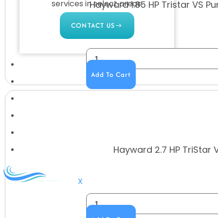
services in select areas.
Hayward 1.85 HP Tristar VS Pum
CONTACT US
COMMERCIAL
Add To Cart
PROFESSIONAL
OUTDOOR LIVING
BUNDLES
GIFT CARDS
Hayward 2.7 HP TriStar 
BLOG
X