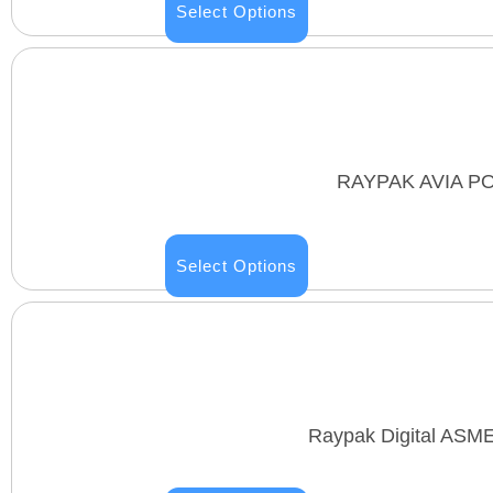
Select Options
RAYPAK AVIA P
Select Options
Raypak Digital ASM