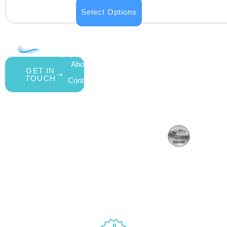
Select Options
COMPANY
ACCOUNT
SHOPPING
About Us
My Account
All Products
GET IN
TOUCH
Contact Us
Wishlist
Gift Cards
Blog
Shipping &
Customer
877.650.7665
Handling Policy
Rewards
Live
Privacy Policy
Program
Return Policy
Customer
Terms &
Support
Conditions
Mon – Thurs,
Website
9AM – 6PM
Accessibility
Fri, 9AM –
5PM EST