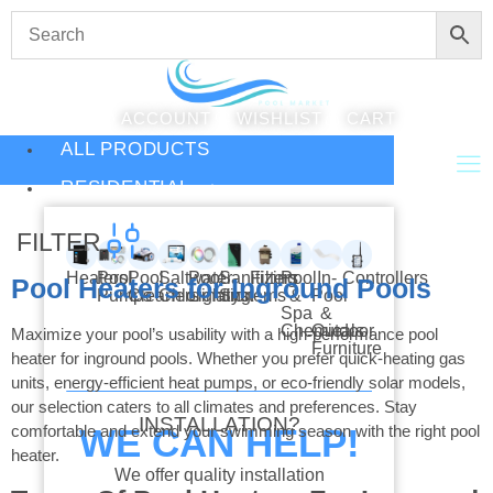
ACCOUNT
WISHLIST
CART
ALL PRODUCTS
RESIDENTIAL
FILTER
Heaters
Pool
Pool
Saltwater
Pool
Sanitizing
Filters
Pool
In-
Controllers
Pool Heaters for Inground Pools
Pumps
Cleaners
Chlorination
Lighting
Systems
&
Pool
Spa
&
Chemicals
Outdoor
Maximize your pool’s usability with a high-performance pool
Furniture
heater for inground pools. Whether you prefer quick-heating gas
units, energy-efficient heat pumps, or eco-friendly solar models,
our selection caters to all climates and preferences. Stay
INSTALLATION?
comfortable and extend your swimming season with the right pool
WE CAN HELP!
heater.
We offer quality installation