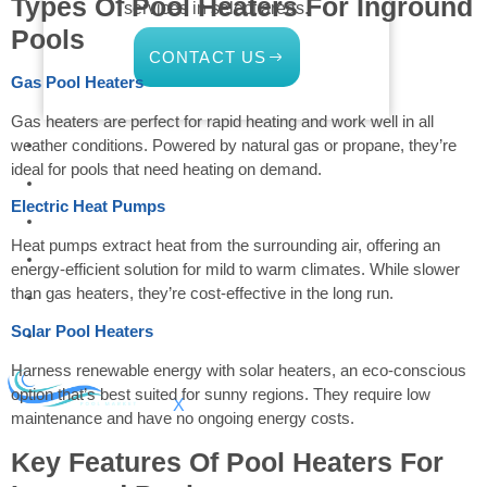
Types Of Pool Heaters For Inground
services in select areas.
Pools
CONTACT US
Gas Pool Heaters
Gas heaters are perfect for rapid heating and work well in all
COMMERCIAL
weather conditions. Powered by natural gas or propane, they’re
ideal for pools that need heating on demand.
PROFESSIONAL
Electric Heat Pumps
OUTDOOR LIVING
Heat pumps extract heat from the surrounding air, offering an
BUNDLES
energy-efficient solution for mild to warm climates. While slower
than gas heaters, they’re cost-effective in the long run.
GIFT CARDS
Solar Pool Heaters
BLOG
Harness renewable energy with solar heaters, an eco-conscious
option that’s best suited for sunny regions. They require low
X
maintenance and have no ongoing energy costs.
Key Features Of Pool Heaters For