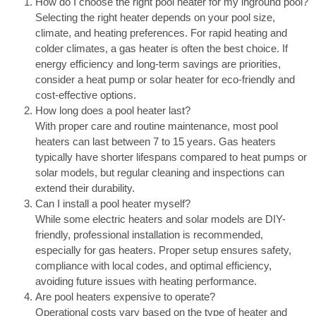
How do I choose the right pool heater for my inground pool?
Selecting the right heater depends on your pool size,
climate, and heating preferences. For rapid heating and
colder climates, a gas heater is often the best choice. If
energy efficiency and long-term savings are priorities,
consider a heat pump or solar heater for eco-friendly and
cost-effective options.
How long does a pool heater last?
With proper care and routine maintenance, most pool
heaters can last between 7 to 15 years. Gas heaters
typically have shorter lifespans compared to heat pumps or
solar models, but regular cleaning and inspections can
extend their durability.
Can I install a pool heater myself?
While some electric heaters and solar models are DIY-
friendly, professional installation is recommended,
especially for gas heaters. Proper setup ensures safety,
compliance with local codes, and optimal efficiency,
avoiding future issues with heating performance.
Are pool heaters expensive to operate?
Operational costs vary based on the type of heater and