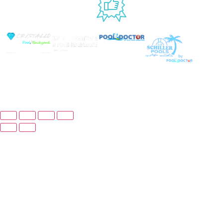
USED BY
© Copyright 2026 Prime Pool Market, Inc. All
Rights Reserved.
Website By Scaled AI © 2026 - All Rights Reserved