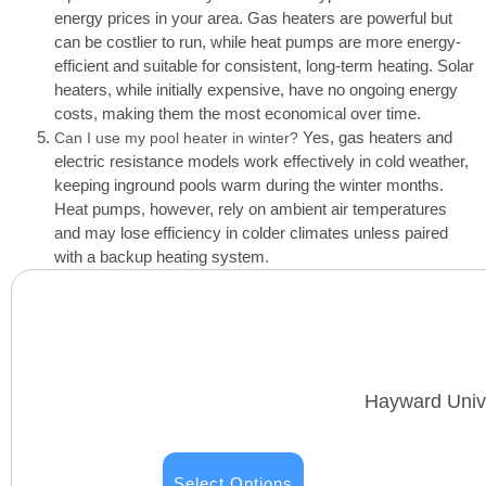
energy prices in your area. Gas heaters are powerful but
can be costlier to run, while heat pumps are more energy-
efficient and suitable for consistent, long-term heating. Solar
heaters, while initially expensive, have no ongoing energy
costs, making them the most economical over time.
Yes, gas heaters and
Can I use my pool heater in winter?
electric resistance models work effectively in cold weather,
keeping inground pools warm during the winter months.
Heat pumps, however, rely on ambient air temperatures
and may lose efficiency in colder climates unless paired
with a backup heating system.
Hayward Unive
Select Options