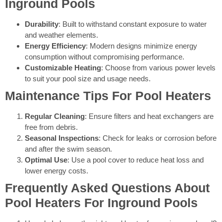
Inground Pools
Durability
: Built to withstand constant exposure to water
and weather elements.
Energy Efficiency
: Modern designs minimize energy
consumption without compromising performance.
Customizable Heating
: Choose from various power levels
to suit your pool size and usage needs.
Maintenance Tips For Pool Heaters
Regular Cleaning
: Ensure filters and heat exchangers are
free from debris.
Seasonal Inspections
: Check for leaks or corrosion before
and after the swim season.
Optimal Use
: Use a pool cover to reduce heat loss and
lower energy costs.
Frequently Asked Questions About
Pool Heaters For Inground Pools