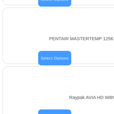
PENTAIR MASTERTEMP 125K B
Select Options
Raypak AVIA HD With