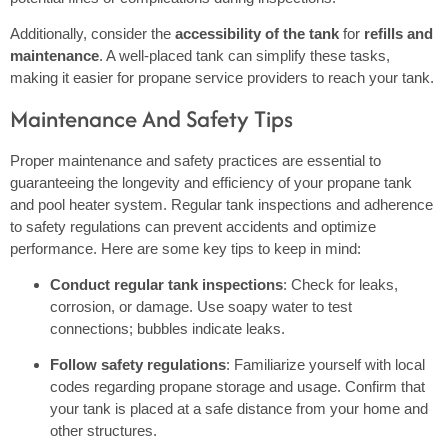
Additionally, consider the
accessibility of the tank
for
refills and
maintenance
. A well-placed tank can simplify these tasks,
making it easier for propane service providers to reach your tank.
Maintenance And Safety Tips
Proper maintenance and safety practices are essential to
guaranteeing the longevity and efficiency of your propane tank
and pool heater system. Regular tank inspections and adherence
to safety regulations can prevent accidents and optimize
performance. Here are some key tips to keep in mind:
Conduct regular tank inspections
: Check for leaks,
corrosion, or damage. Use soapy water to test
connections; bubbles indicate leaks.
Follow safety regulations
: Familiarize yourself with local
codes regarding propane storage and usage. Confirm that
your tank is placed at a safe distance from your home and
other structures.