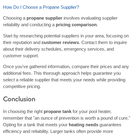
How Do I Choose a Propane Supplier?
Choosing a
propane supplier
involves evaluating supplier
reliability and conducting a
pricing comparison
.
Start by researching potential suppliers in your area, focusing on
their reputation and
customer reviews
. Contact them to inquire
about their delivery schedules, emergency services, and
customer support.
Once you've gathered information, compare their prices and any
additional fees. This thorough approach helps guarantee you
select a reliable supplier that meets your needs while providing
competitive pricing.
Conclusion
In choosing the right
propane tank
for your pool heater,
remember that "an ounce of prevention is worth a pound of cure."
Opting for a tank that meets your
heating needs
guarantees
efficiency and reliability. Larger tanks often provide more