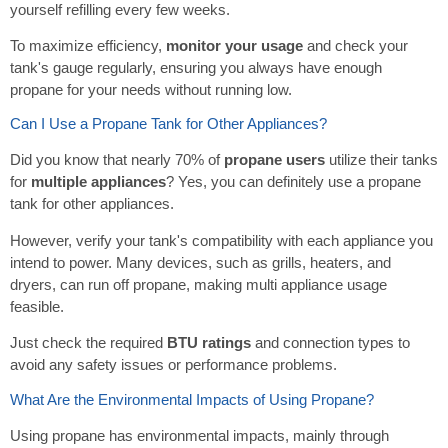
yourself refilling every few weeks.
To maximize efficiency,
monitor your usage
and check your
tank's gauge regularly, ensuring you always have enough
propane for your needs without running low.
Can I Use a Propane Tank for Other Appliances?
Did you know that nearly 70% of
propane users
utilize their tanks
for
multiple appliances
? Yes, you can definitely use a propane
tank for other appliances.
However, verify your tank's compatibility with each appliance you
intend to power. Many devices, such as grills, heaters, and
dryers, can run off propane, making multi appliance usage
feasible.
Just check the required
BTU ratings
and connection types to
avoid any safety issues or performance problems.
What Are the Environmental Impacts of Using Propane?
Using propane has environmental impacts, mainly through