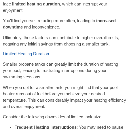
face
limited heating duration
, which can interrupt your
enjoyment.
You'll find yourself refueling more often, leading to
increased
downtime
and inconvenience.
Ultimately, these factors can contribute to higher overall costs,
negating any initial savings from choosing a smaller tank.
Limited Heating Duration
Smaller propane tanks can greatly limit the duration of heating
your pool, leading to frustrating interruptions during your
swimming sessions.
When you opt for a smaller tank, you might find that your pool
heater runs out of fuel before you achieve your desired
temperature. This can considerably impact your heating efficiency
and overall enjoyment.
Consider the following downsides of limited tank size:
Frequent Heating Interruptions
: You may need to pause