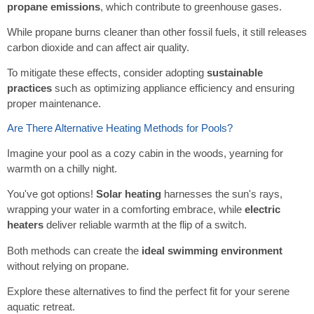
propane emissions
, which contribute to greenhouse gases.
While propane burns cleaner than other fossil fuels, it still releases
carbon dioxide and can affect air quality.
To mitigate these effects, consider adopting
sustainable
practices
such as optimizing appliance efficiency and ensuring
proper maintenance.
Are There Alternative Heating Methods for Pools?
Imagine your pool as a cozy cabin in the woods, yearning for
warmth on a chilly night.
You've got options!
Solar heating
harnesses the sun's rays,
wrapping your water in a comforting embrace, while
electric
heaters
deliver reliable warmth at the flip of a switch.
Both methods can create the
ideal swimming environment
without relying on propane.
Explore these alternatives to find the perfect fit for your serene
aquatic retreat.