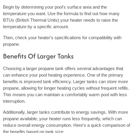
Begin by determining your pool's surface area and the
temperature you want. Use the formula to find out how many
BTUs (British Thermal Units) your heater needs to raise the
temperature by a specific amount.
Then, check your heater's specifications for compatibility with
propane.
Benefits Of Larger Tanks
Choosing a larger propane tank offers several advantages that
can enhance your pool heating experience. One of the primary
benefits is improved tank efficiency. Larger tanks can store more
propane, allowing for longer heating cycles without frequent refills.
This means you can maintain a comfortably warm pool with less
interruption.
Additionally, larger tanks contribute to energy savings. With more
propane available, your heater runs less frequently, which can
reduce overall energy consumption. Here's a quick comparison of
the benefits based on tank size: