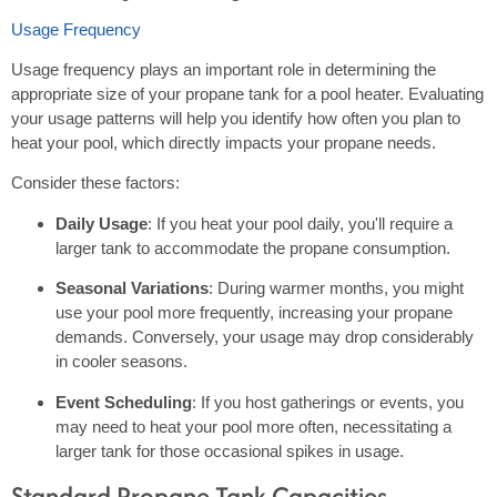
Usage Frequency
Usage frequency plays an important role in determining the
appropriate size of your propane tank for a pool heater. Evaluating
your usage patterns will help you identify how often you plan to
heat your pool, which directly impacts your propane needs.
Consider these factors:
Daily Usage
: If you heat your pool daily, you'll require a
larger tank to accommodate the propane consumption.
Seasonal Variations
: During warmer months, you might
use your pool more frequently, increasing your propane
demands. Conversely, your usage may drop considerably
in cooler seasons.
Event Scheduling
: If you host gatherings or events, you
may need to heat your pool more often, necessitating a
larger tank for those occasional spikes in usage.
Standard Propane Tank Capacities