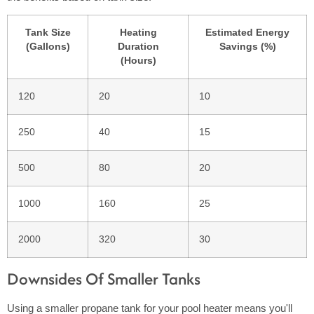
Tank Size
Heating
Estimated Energy
(Gallons)
Duration
Savings (%)
(Hours)
120
20
10
250
40
15
500
80
20
1000
160
25
2000
320
30
Downsides Of Smaller Tanks
Using a smaller propane tank for your pool heater means you'll