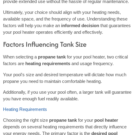
provide extended use without the hassle of regular maintenance.
Ultimately, your choice should align with your heating needs,
available space, and the frequency of use. Understanding these
factors will help you make an
informed decision
that guarantees
your pool heater operates efficiently and effectively.
Factors Influencing Tank Size
When selecting a
propane tank
for your pool heater, two critical
factors are
heating requirements
and usage frequency.
Your pool's size and desired temperature will dictate how much
propane you need to maintain comfortable heating.
Additionally, if you use your pool often, a larger tank will guarantee
you have enough fuel readily available.
Heating Requirements
Choosing the right size
propane tank
for your
pool heater
depends on several heating requirements that directly influence
your energy needs. The primary factor is the
desired pool