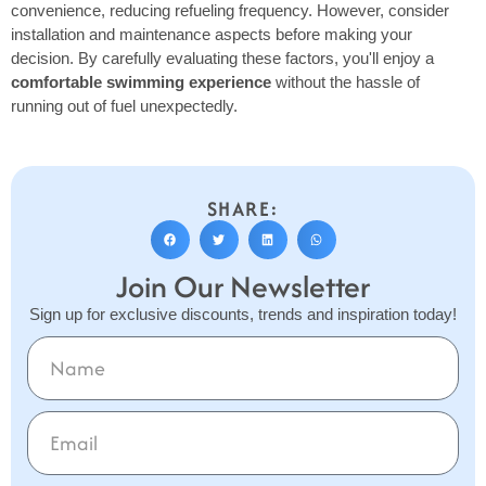
convenience, reducing refueling frequency. However, consider
installation and maintenance aspects before making your
decision. By carefully evaluating these factors, you'll enjoy a
comfortable swimming experience
without the hassle of
running out of fuel unexpectedly.
SHARE:
Join Our Newsletter
Sign up for exclusive discounts, trends and inspiration today!