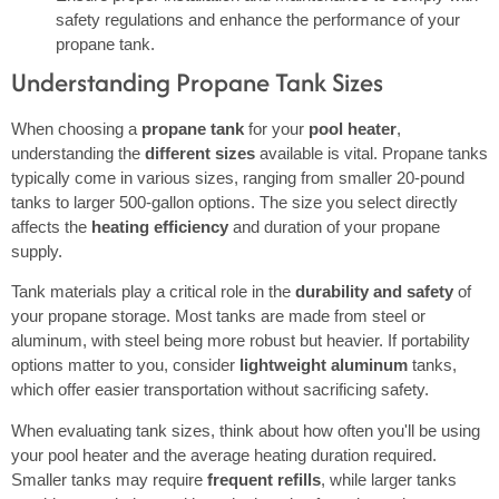
safety regulations and enhance the performance of your
propane tank.
Understanding Propane Tank Sizes
When choosing a
propane tank
for your
pool heater
,
understanding the
different sizes
available is vital. Propane tanks
typically come in various sizes, ranging from smaller 20-pound
tanks to larger 500-gallon options. The size you select directly
affects the
heating efficiency
and duration of your propane
supply.
Tank materials play a critical role in the
durability and safety
of
your propane storage. Most tanks are made from steel or
aluminum, with steel being more robust but heavier. If portability
options matter to you, consider
lightweight aluminum
tanks,
which offer easier transportation without sacrificing safety.
When evaluating tank sizes, think about how often you'll be using
your pool heater and the average heating duration required.
Smaller tanks may require
frequent refills
, while larger tanks