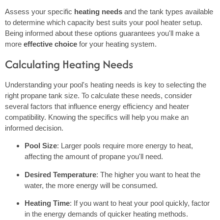
Assess your specific
heating needs
and the tank types available
to determine which capacity best suits your pool heater setup.
Being informed about these options guarantees you'll make a
more
effective choice
for your heating system.
Calculating Heating Needs
Understanding your pool's heating needs is key to selecting the
right propane tank size. To calculate these needs, consider
several factors that influence energy efficiency and heater
compatibility. Knowing the specifics will help you make an
informed decision.
Pool Size
: Larger pools require more energy to heat,
affecting the amount of propane you'll need.
Desired Temperature
: The higher you want to heat the
water, the more energy will be consumed.
Heating Time
: If you want to heat your pool quickly, factor
in the energy demands of quicker heating methods.