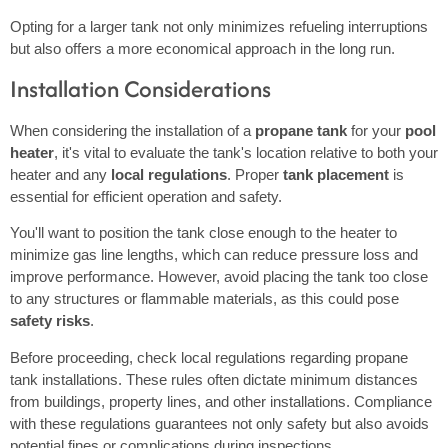
Opting for a larger tank not only minimizes refueling interruptions
but also offers a more economical approach in the long run.
Installation Considerations
When considering the installation of a
propane tank
for your
pool
heater
, it's vital to evaluate the tank's location relative to both your
heater and any
local regulations
. Proper
tank placement
is
essential for efficient operation and safety.
You'll want to position the tank close enough to the heater to
minimize gas line lengths, which can reduce pressure loss and
improve performance. However, avoid placing the tank too close
to any structures or flammable materials, as this could pose
safety risks
.
Before proceeding, check local regulations regarding propane
tank installations. These rules often dictate minimum distances
from buildings, property lines, and other installations. Compliance
with these regulations guarantees not only safety but also avoids
potential fines or complications during inspections.