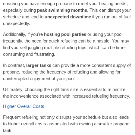
ensuring you have enough propane to meet your heating needs,
especially during
peak swimming months
. This can disrupt your
schedule and lead to
unexpected downtime
if you run out of fuel
unexpectedly.
Additionally, if you're
hosting pool parties
or using your pool
frequently, the need for quick refueling can be a hassle. You may
find yourself juggling multiple refueling trips, which can be time-
consuming and frustrating.
In contrast,
larger tanks
can provide a more consistent supply of
propane, reducing the frequency of refueling and allowing for
uninterrupted enjoyment of your pool.
Ultimately, choosing the right tank size is essential to minimize
the inconvenience associated with increased refueling frequency.
Higher Overall Costs
Frequent refueling not only disrupts your schedule but also leads
to higher overall costs associated with owning a smaller propane
tank.