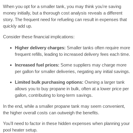
When you opt for a smaller tank, you may think you're saving
money initially, but a thorough cost analysis reveals a different
story. The frequent need for refueling can result in expenses that
quickly add up.
Consider these financial implications:
Higher delivery charges:
Smaller tanks often require more
frequent refills, leading to increased delivery fees each time.
Increased fuel prices:
Some suppliers may charge more
per gallon for smaller deliveries, negating any initial savings.
Limited bulk purchasing options:
Owning a larger tank
allows you to buy propane in bulk, often at a lower price per
gallon, contributing to long-term savings.
In the end, while a smaller propane tank may seem convenient,
the higher overall costs can outweigh the benefits.
You'll need to factor in these hidden expenses when planning your
pool heater setup.