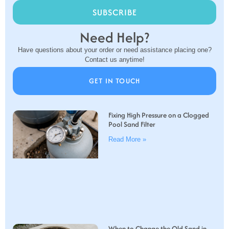
SUBSCRIBE
Need Help?
Have questions about your order or need assistance placing one?
Contact us anytime!
GET IN TOUCH
Fixing High Pressure on a Clogged
Pool Sand Filter
Read More »
When to Change the Old Sand in