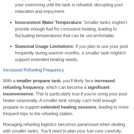
your swimming until the tank is refueled, disrupting your
relaxation and enjoyment.
Inconsistent Water Temperature
: Smaller tanks mightn't
provide enough fuel for consistent heating, leading to
fluctuating temperatures that can be uncomfortable.
Seasonal Usage Limitations
: If you plan to use your pool
frequently during warmer months, a smaller tank mightn't
support extended heating needs.
Increased Refueling Frequency
With a
smaller propane tank
, you'll likely face
increased
refueling frequency
, which can become a
significant
inconvenience
. This is particularly true if you're using your pool
heater seasonally. A smaller tank simply can't hold enough
propane to support
extended heating sessions
, leading to more
frequent trips to the refueling station.
Managing refueling logistics becomes paramount when dealing
with smaller tanks. You'll need to plan your fuel runs carefully,