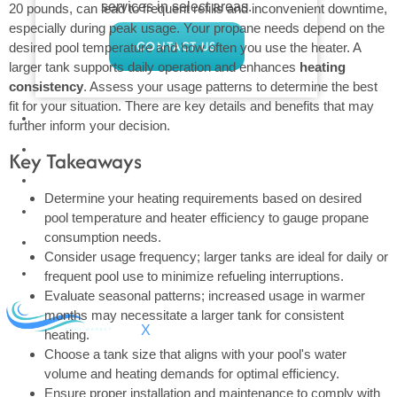
services in select areas.
20 pounds, can lead to frequent refills and inconvenient downtime,
especially during peak usage. Your propane needs depend on the
CONTACT US
desired pool temperature and how often you use the heater. A
larger tank supports daily operation and enhances
heating
consistency
. Assess your usage patterns to determine the best
fit for your situation. There are key details and benefits that may
COMMERCIAL
further inform your decision.
PROFESSIONAL
Key Takeaways
OUTDOOR LIVING
Determine your heating requirements based on desired
BUNDLES
pool temperature and heater efficiency to gauge propane
consumption needs.
GIFT CARDS
Consider usage frequency; larger tanks are ideal for daily or
BLOG
frequent pool use to minimize refueling interruptions.
Evaluate seasonal patterns; increased usage in warmer
months may necessitate a larger tank for consistent
X
heating.
Choose a tank size that aligns with your pool's water
volume and heating demands for optimal efficiency.
Ensure proper installation and maintenance to comply with