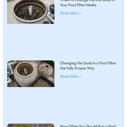
Your Pool Filter Media
Read More »
Changing the Sand in a Pool Filter
the Fully Proper Way
Read More »
How Often You Should Run a Pool