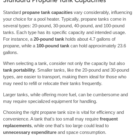
Standard
propane tank capacities
vary considerably, influencing
your choice for a pool heater. Typically, propane tanks come in
several types: 20-pound, 30-pound, 40-pound, and 100-pound
tanks. Each type has its specific capacity and intended usage.
For instance, a
20-pound tank
holds about 4.7 gallons of
propane, while a
100-pound tank
can hold approximately 23.6
gallons.
When selecting a tank, consider not only the capacity but also
tank portability
. Smaller tanks, like the 20-pound and 30-pound
types, are easier to transport, making them ideal for those who
may need to refill or relocate their tanks frequently.
Larger tanks, while offering more fuel, can be cumbersome and
may require specialized equipment for handling.
Choosing the right propane tank size is vital for efficiency and
convenience. A tank that's too small may require
frequent
replacements
, while one that's too large could lead to
unnecessary expenditure
and space consumption.