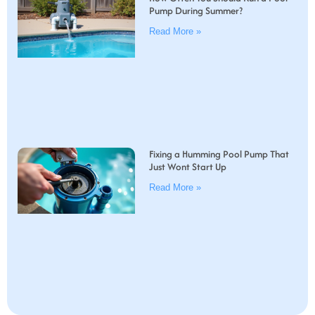
Pump During Summer?
Read More »
Fixing a Humming Pool Pump That
Just Wont Start Up
Read More »