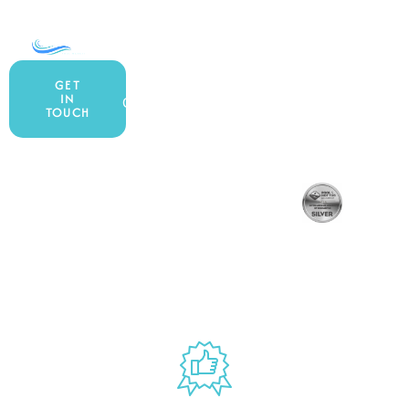
COMPANY
ACCOUNT
SHOPPING
About Us
My Account
All Products
GET
IN
Contact Us
Wishlist
Gift Cards
TOUCH
Blog
Shipping &
Customer
877.650.7665
Handling Policy
Rewards
Privacy Policy
Live Customer
Program
Return Policy
Terms &
Support
Conditions
Mon – Thurs,
Website
9AM – 6PM
Accessibility
Fri, 9AM – 5PM
EST
USED BY