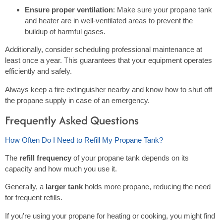
Ensure proper ventilation
: Make sure your propane tank
and heater are in well-ventilated areas to prevent the
buildup of harmful gases.
Additionally, consider scheduling professional maintenance at
least once a year. This guarantees that your equipment operates
efficiently and safely.
Always keep a fire extinguisher nearby and know how to shut off
the propane supply in case of an emergency.
Frequently Asked Questions
How Often Do I Need to Refill My Propane Tank?
The
refill frequency
of your propane tank depends on its
capacity and how much you use it.
Generally, a
larger tank
holds more propane, reducing the need
for frequent refills.
If you're using your propane for heating or cooking, you might find