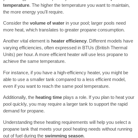
temperature
. The higher the temperature you want to maintain,
the more energy you'll require.
Consider the
volume of water
in your pool; larger pools need
more heat, which translates to greater propane consumption.
Another vital element is
heater efficiency
. Different models have
varying efficiencies, often expressed in BTUs (British Thermal
Units) per hour. A more efficient heater will use less propane to
achieve the same temperature.
For instance, if you have a high-efficiency heater, you might be
able to use a smaller tank compared to a less efficient model,
even if you want to reach the same pool temperature.
Additionally, the
heating time
plays a role. If you plan to heat your
pool quickly, you may require a larger tank to support the rapid
demand for propane.
Understanding these heating requirements will help you select a
propane tank that meets your pool heating needs without running
out of fuel during the
swimming season
.